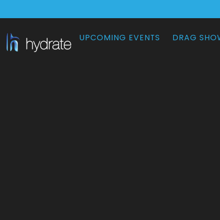
UPCOMING EVENTS
DRAG SHO