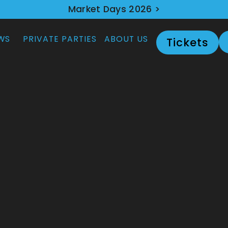
Market Days 2026 >
WS
PRIVATE PARTIES
ABOUT US
Tickets