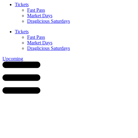
Tickets
Fast Pass
Market Days
Draglicious Saturdays
Tickets
Fast Pass
Market Days
Draglicious Saturdays
Upcoming