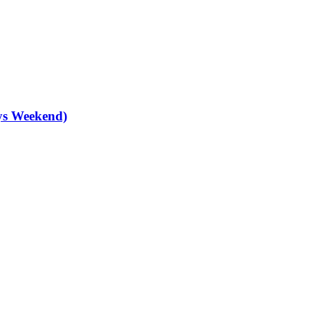
ys Weekend)