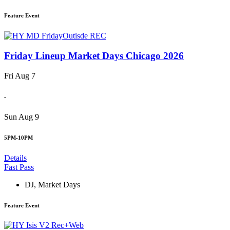
Feature Event
Friday Lineup Market Days Chicago 2026
Fri Aug 7
-
Sun Aug 9
5PM-10PM
Details
Fast Pass
DJ
,
Market Days
Feature Event