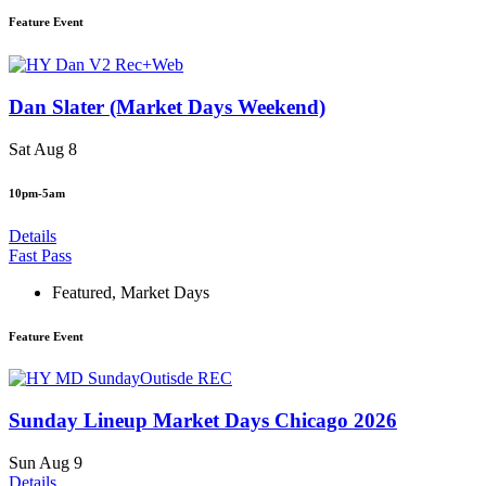
Feature Event
Dan Slater (Market Days Weekend)
Sat Aug 8
10pm-5am
Details
Fast Pass
Featured
,
Market Days
Feature Event
Sunday Lineup Market Days Chicago 2026
Sun Aug 9
Details