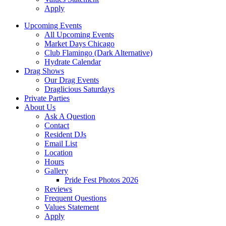
Apply
Upcoming Events
All Upcoming Events
Market Days Chicago
Club Flamingo (Dark Alternative)
Hydrate Calendar
Drag Shows
Our Drag Events
Draglicious Saturdays
Private Parties
About Us
Ask A Question
Contact
Resident DJs
Email List
Location
Hours
Gallery
Pride Fest Photos 2026
Reviews
Frequent Questions
Values Statement
Apply