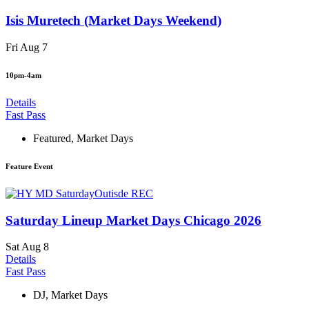
Isis Muretech (Market Days Weekend)
Fri Aug 7
10pm-4am
Details
Fast Pass
Featured
,
Market Days
Feature Event
Saturday Lineup Market Days Chicago 2026
Sat Aug 8
Details
Fast Pass
DJ
,
Market Days