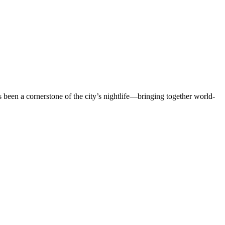
en a cornerstone of the city’s nightlife—bringing together world-