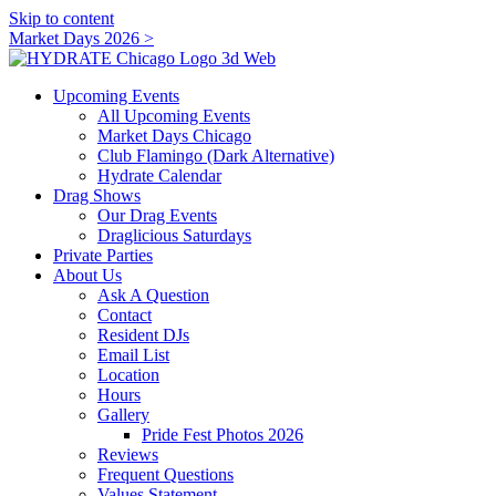
Skip to content
Market Days 2026 >
Upcoming Events
All Upcoming Events
Market Days Chicago
Club Flamingo (Dark Alternative)
Hydrate Calendar
Drag Shows
Our Drag Events
Draglicious Saturdays
Private Parties
About Us
Ask A Question
Contact
Resident DJs
Email List
Location
Hours
Gallery
Pride Fest Photos 2026
Reviews
Frequent Questions
Values Statement