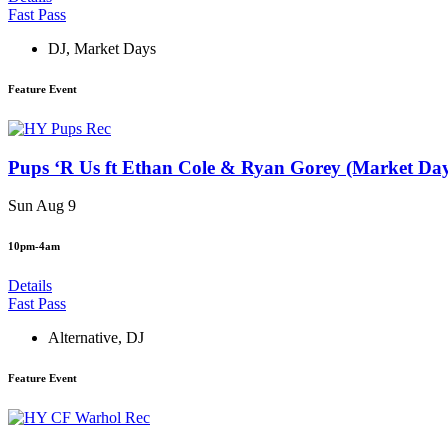
Fast Pass
DJ
,
Market Days
Feature Event
Pups ‘R Us ft Ethan Cole & Ryan Gorey (Market Da
Sun Aug 9
10pm-4am
Details
Fast Pass
Alternative
,
DJ
Feature Event