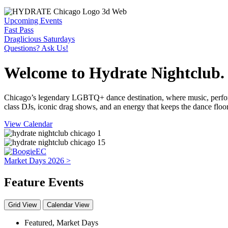
Upcoming Events
Fast Pass
Draglicious Saturdays
Questions? Ask Us!
Welcome to Hydrate Nightclub.
Chicago’s legendary LGBTQ+ dance destination, where music, perform
class DJs, iconic drag shows, and an energy that keeps the dance flo
View Calendar
Market Days 2026 >
Feature Events
Grid View
Calendar View
Featured
,
Market Days