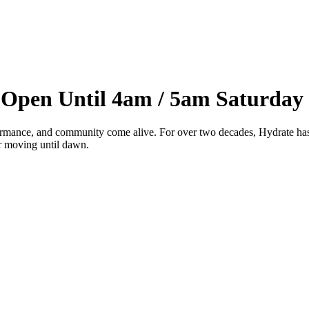
 Open Until 4am / 5am Saturday
ance, and community come alive. For over two decades, Hydrate has be
or moving until dawn.