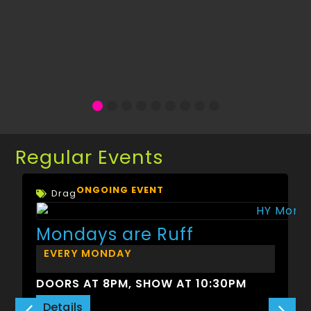
Regular Events
ONGOING EVENT
Drag
Mondays are Ruff
EVERY MONDAY
DOORS AT 8PM, SHOW AT 10:30PM
Details