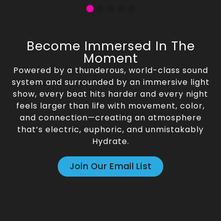
Become Immersed In The
Moment
Powered by a thunderous, world-class sound
system and surrounded by an immersive light
show, every beat hits harder and every night
feels larger than life with movement, color,
and connection—creating an atmosphere
that’s electric, euphoric, and unmistakably
Hydrate.
Join Our Email List