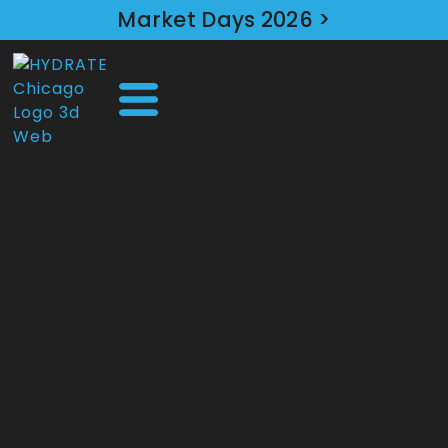
Market Days 2026 >