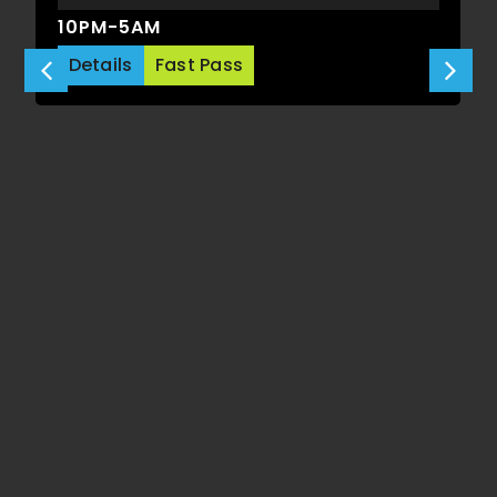
10PM-5AM
Details
Fast Pass