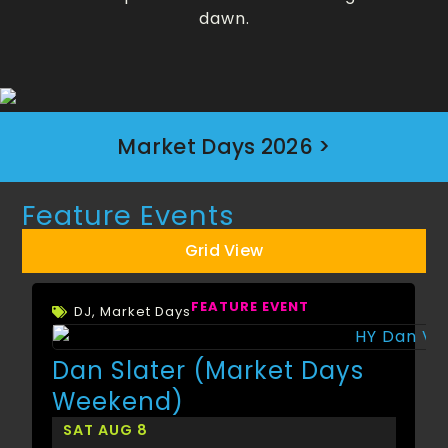
dawn.
Market Days 2026 >
Feature Events
Grid View
FEATURE EVENT
DJ
,
Market Days
Dan Slater (Market Days
Weekend)
SAT AUG 8