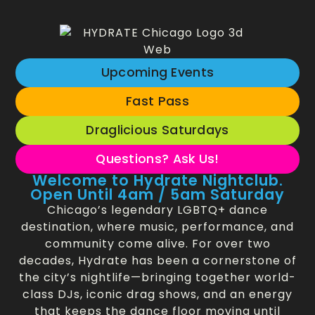
Upcoming Events
Fast Pass
Draglicious Saturdays
Questions? Ask Us!
Welcome to Hydrate Nightclub.
Open Until 4am / 5am Saturday
Chicago’s legendary LGBTQ+ dance
destination, where music, performance, and
community come alive. For over two
decades, Hydrate has been a cornerstone of
the city’s nightlife—bringing together world-
class DJs, iconic drag shows, and an energy
that keeps the dance floor moving until