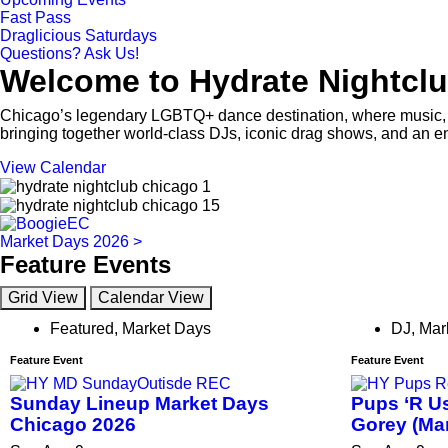
Fast Pass
Draglicious Saturdays
Questions? Ask Us!
Welcome to Hydrate Nightclu
Chicago’s legendary LGBTQ+ dance destination, where music, p
bringing together world-class DJs, iconic drag shows, and an e
View Calendar
Market Days 2026 >
Feature Events
Grid View
Calendar View
Featured
,
Market Days
DJ
,
Mar
Feature Event
Feature Event
Sunday Lineup Market Days
Pups ‘R Us
Chicago 2026
Gorey (Ma