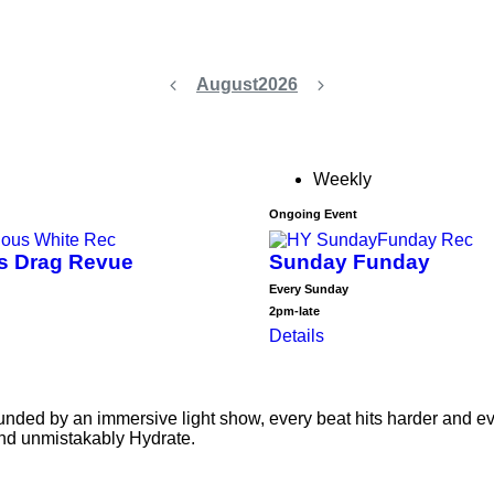
August
2026
Weekly
Ongoing Event
us Drag Revue
Sunday Funday
Every Sunday
2pm-late
Details
ed by an immersive light show, every beat hits harder and every
and unmistakably Hydrate.