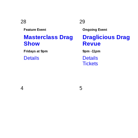
28
29
Feature Event
Ongoing Event
Masterclass Drag
Draglicious Drag
Show
Revue
Fridays at 9pm
9pm -11pm
Details
Details
Tickets
4
5