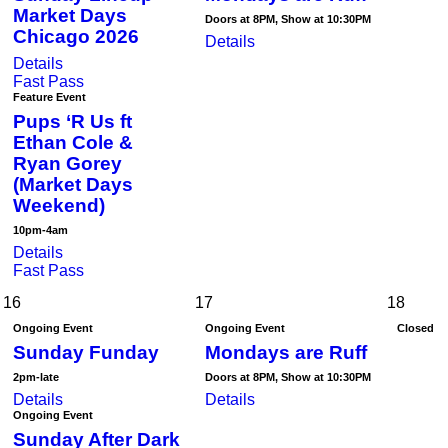
Market Days
Doors at 8PM, Show at 10:30PM
Chicago 2026
Details
Details
Fast Pass
Feature Event
Pups ‘R Us ft
Ethan Cole &
Ryan Gorey
(Market Days
Weekend)
10pm-4am
Details
Fast Pass
16
17
18
Ongoing Event
Ongoing Event
Closed
Sunday Funday
Mondays are Ruff
2pm-late
Doors at 8PM, Show at 10:30PM
Details
Details
Ongoing Event
Sunday After Dark