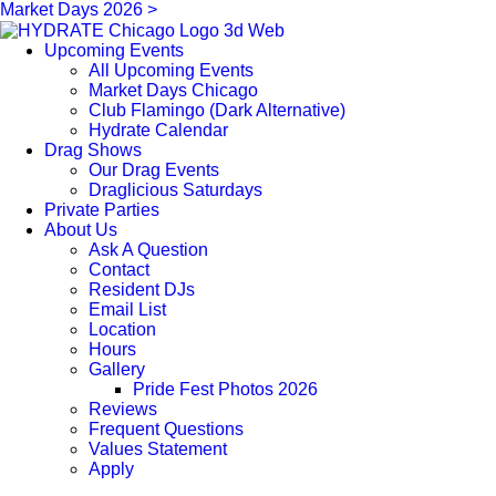
Market Days 2026 >
Upcoming Events
All Upcoming Events
Market Days Chicago
Club Flamingo (Dark Alternative)
Hydrate Calendar
Drag Shows
Our Drag Events
Draglicious Saturdays
Private Parties
About Us
Ask A Question
Contact
Resident DJs
Email List
Location
Hours
Gallery
Pride Fest Photos 2026
Reviews
Frequent Questions
Values Statement
Apply