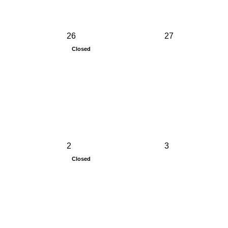
26
27
Closed
2
3
Closed