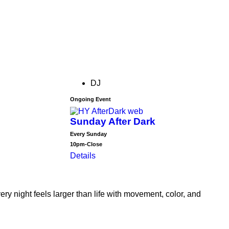
DJ
Ongoing Event
Sunday After Dark
Every Sunday
10pm-Close
Details
 night feels larger than life with movement, color, and