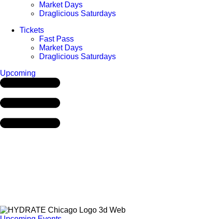
Market Days
Draglicious Saturdays
Tickets
Fast Pass
Market Days
Draglicious Saturdays
Upcoming
Upcoming Events