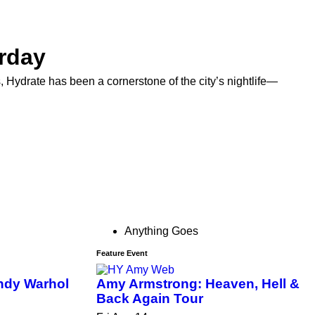
rday
ydrate has been a cornerstone of the city’s nightlife—
Anything Goes
Feature Event
ndy Warhol
Amy Armstrong: Heaven, Hell &
Back Again Tour