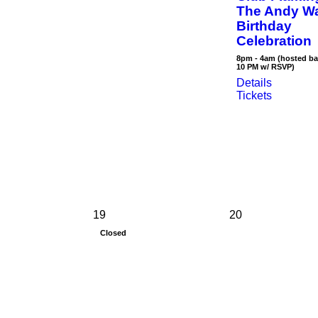
The Andy W
Birthday
Celebration
8pm - 4am (hosted ba
10 PM w/ RSVP)
Details
Tickets
19
20
Closed