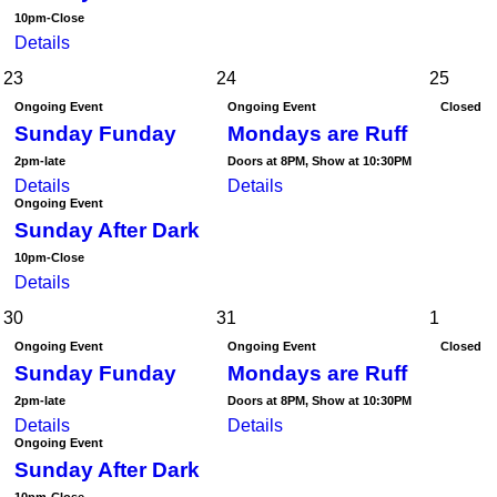
10pm-Close
Details
23
24
25
Ongoing Event
Ongoing Event
Closed
Sunday Funday
Mondays are Ruff
2pm-late
Doors at 8PM, Show at 10:30PM
Details
Details
Ongoing Event
Sunday After Dark
10pm-Close
Details
30
31
1
Ongoing Event
Ongoing Event
Closed
Sunday Funday
Mondays are Ruff
2pm-late
Doors at 8PM, Show at 10:30PM
Details
Details
Ongoing Event
Sunday After Dark