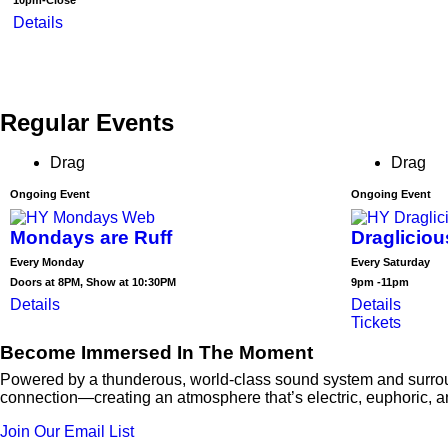
10pm-Close
Details
Regular Events
Drag
Drag
Ongoing Event
Ongoing Event
Mondays are Ruff
Draglicio
Every Monday
Every Saturday
Doors at 8PM, Show at 10:30PM
9pm -11pm
Details
Details
Tickets
Become Immersed In The Moment
Powered by a thunderous, world-class sound system and surround
connection—creating an atmosphere that’s electric, euphoric, 
Join Our Email List