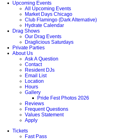
Upcoming Events
All Upcoming Events
Market Days Chicago
Club Flamingo (Dark Alternative)
Hydrate Calendar
Drag Shows
Our Drag Events
Draglicious Saturdays
Private Parties
About Us
Ask A Question
Contact
Resident DJs
Email List
Location
Hours
Gallery
Pride Fest Photos 2026
Reviews
Frequent Questions
Values Statement
Apply
Tickets
Fast Pass