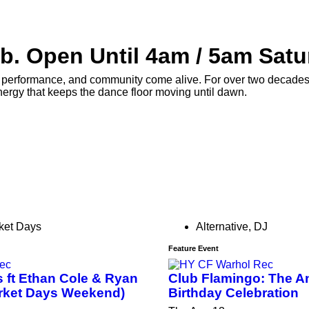
b. Open Until 4am / 5am Satu
erformance, and community come alive. For over two decades, H
nergy that keeps the dance floor moving until dawn.
ket Days
Alternative
,
DJ
Feature Event
 ft Ethan Cole & Ryan
Club Flamingo: The A
rket Days Weekend)
Birthday Celebration