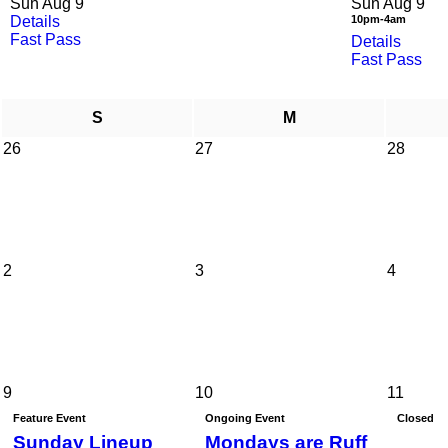
Sun Aug 9
Sun Aug 9
Details
10pm-4am
Fast Pass
Details
Fast Pass
S
M
26
27
28
2
3
4
9
10
11
Feature Event
Ongoing Event
Closed
Sunday Lineup
Mondays are Ruff