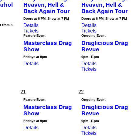
arhol
Heaven, Hell &
Heaven, Hell &
Back Again Tour
Back Again Tour
Doors at 6 PM, Show at 7 PM
Doors at 6 PM, Show at 7 PM
Details
Details
r from 8–
Tickets
Tickets
Feature Event
Ongoing Event
Masterclass Drag
Draglicious Drag
Show
Revue
Fridays at 9pm
9pm -11pm
Details
Details
Tickets
21
22
Feature Event
Ongoing Event
Masterclass Drag
Draglicious Drag
Show
Revue
Fridays at 9pm
9pm -11pm
Details
Details
Tickets