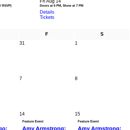
Fri Aug 14
w/ RSVP)
Doors at 6 PM, Show at 7 PM
Details
Tickets
F
S
31
1
7
8
14
15
Feature Event
Feature Event
go:
Amy Armstrong:
Amy Armstrong: