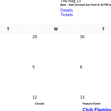
Thu Aug 13
8pm - 4am (hosted bar from 8–10 PM 
Details
Tickets
T
W
T
29
30
5
6
12
13
Closed
Feature Event
Club Flamin