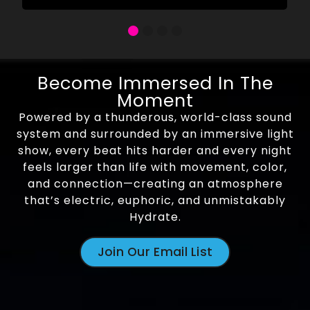
Become Immersed In The
Moment
Powered by a thunderous, world-class sound
system and surrounded by an immersive light
show, every beat hits harder and every night
feels larger than life with movement, color,
and connection—creating an atmosphere
that’s electric, euphoric, and unmistakably
Hydrate.
Join Our Email List