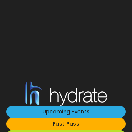
Upcoming Events
Fast Pass