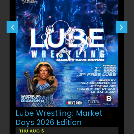
Lube Wrestling: Market
Days 2026 Edition
THU AUG 6