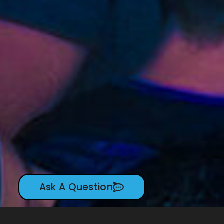
Ask A Question