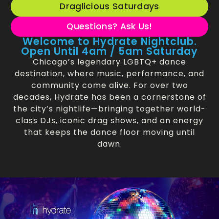
Draglicious Saturdays
Questions? Ask Us!
Welcome to Hydrate Nightclub.
Open Until 4am / 5am Saturday
Chicago’s legendary LGBTQ+ dance
destination, where music, performance, and
community come alive. For over two
decades, Hydrate has been a cornerstone of
the city’s nightlife—bringing together world-
class DJs, iconic drag shows, and an energy
that keeps the dance floor moving until
dawn.