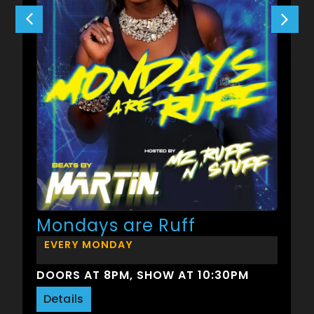
Mondays are Ruff
EVERY MONDAY
DOORS AT 8PM, SHOW AT 10:30PM
Details