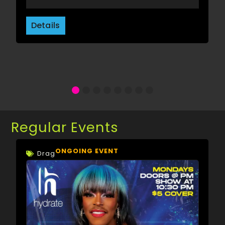
Details
Regular Events
ONGOING EVENT
Drag