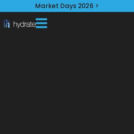
Market Days 2026 >