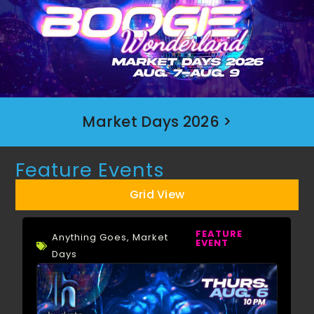
Market Days 2026 >
Feature Events
Grid View
FEATURE
Anything Goes
,
Market
EVENT
Days