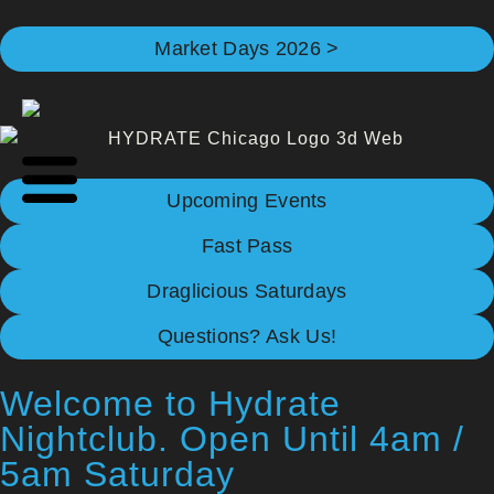
Market Days 2026 >
Upcoming Events
Fast Pass
Draglicious Saturdays
Questions? Ask Us!
Welcome to Hydrate
Nightclub. Open Until 4am /
5am Saturday