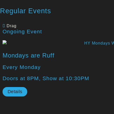
Regular Events
Drag
Ongoing Event
Mondays are Ruff
Every Monday
Doors at 8PM, Show at 10:30PM
Details