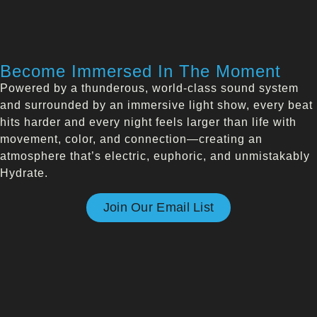
Become Immersed In The Moment
Powered by a thunderous, world-class sound system
and surrounded by an immersive light show, every beat
hits harder and every night feels larger than life with
movement, color, and connection—creating an
atmosphere that’s electric, euphoric, and unmistakably
Hydrate.
Join Our Email List