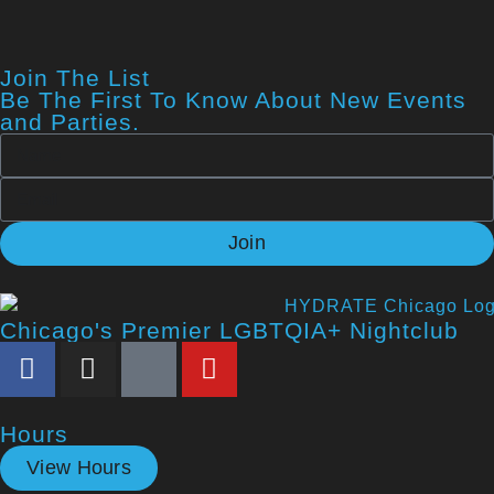
Join The List
Be The First To Know About New Events
and Parties.
Join
Chicago's Premier LGBTQIA+ Nightclub
Hours
View Hours