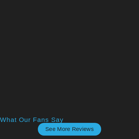
What Our Fans Say
See More Reviews