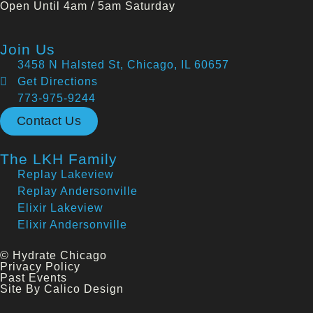
Open Until 4am / 5am Saturday
Join Us
3458 N Halsted St, Chicago, IL 60657
Get Directions
773-975-9244
Contact Us
The LKH Family
Replay Lakeview
Replay Andersonville
Elixir Lakeview
Elixir Andersonville
© Hydrate Chicago
Privacy Policy
Past Events
Site By Calico Design