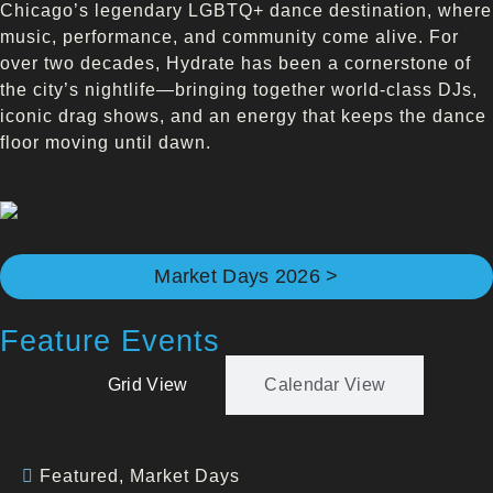
Chicago’s legendary LGBTQ+ dance destination, where
music, performance, and community come alive. For
over two decades, Hydrate has been a cornerstone of
the city’s nightlife—bringing together world-class DJs,
iconic drag shows, and an energy that keeps the dance
floor moving until dawn.
Market Days 2026 >
Feature Events
Grid View
Calendar View
Featured
,
Market Days