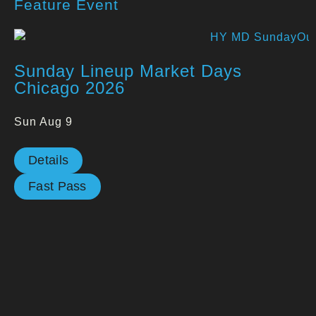
Feature Event
Sunday Lineup Market Days
Chicago 2026
Sun Aug 9
Details
Fast Pass