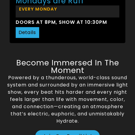
Mondays are Ruff
EVERY MONDAY
DOORS AT 8PM, SHOW AT 10:30PM
Details
Become Immersed In The
Moment
Powered by a thunderous, world-class sound
system and surrounded by an immersive light
show, every beat hits harder and every night
feels larger than life with movement, color,
and connection—creating an atmosphere
that’s electric, euphoric, and unmistakably
Hydrate.