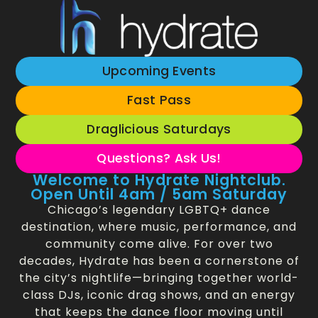
Upcoming Events
Fast Pass
Draglicious Saturdays
Questions? Ask Us!
Welcome to Hydrate Nightclub.
Open Until 4am / 5am Saturday
Chicago’s legendary LGBTQ+ dance
destination, where music, performance, and
community come alive. For over two
decades, Hydrate has been a cornerstone of
the city’s nightlife—bringing together world-
class DJs, iconic drag shows, and an energy
that keeps the dance floor moving until