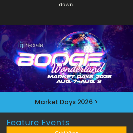
dawn.
Market Days 2026 >
Feature Events
Grid View