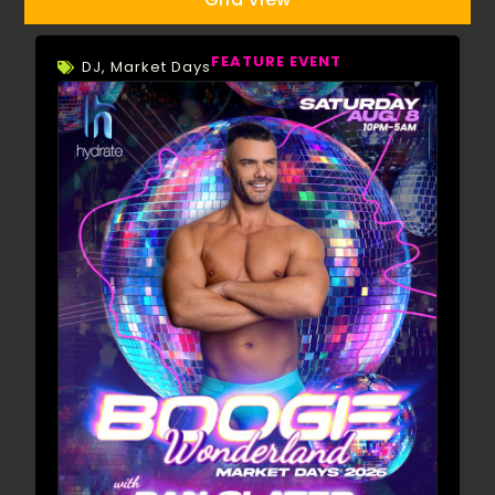
FEATURE EVENT
DJ
,
Market Days