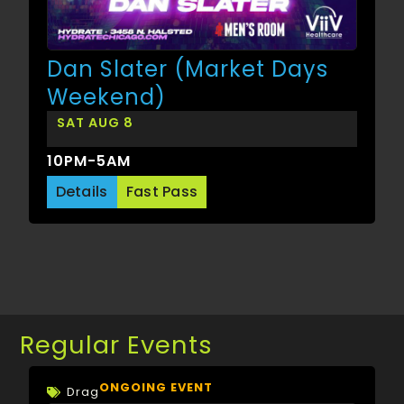
Dan Slater (Market Days
Weekend)
SAT AUG 8
10PM-5AM
Details
Fast Pass
Regular Events
ONGOING EVENT
Drag