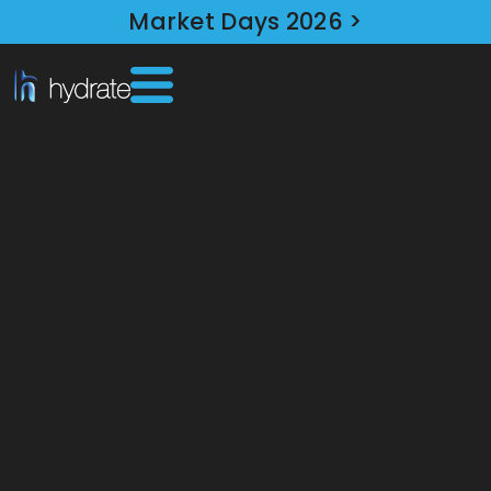
Market Days 2026 >