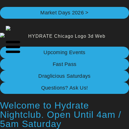
Market Days 2026 >
Upcoming Events
Fast Pass
Draglicious Saturdays
Questions? Ask Us!
Welcome to Hydrate
Nightclub. Open Until 4am /
5am Saturday