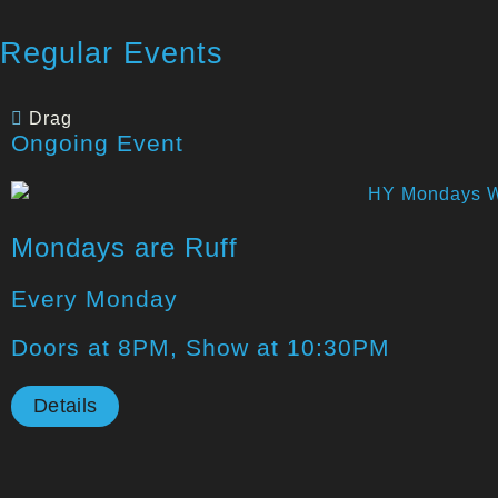
Regular Events
Drag
Ongoing Event
Mondays are Ruff
Every Monday
Doors at 8PM, Show at 10:30PM
Details