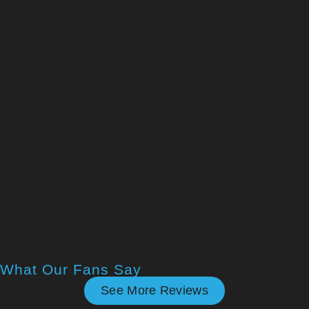
What Our Fans Say
See More Reviews