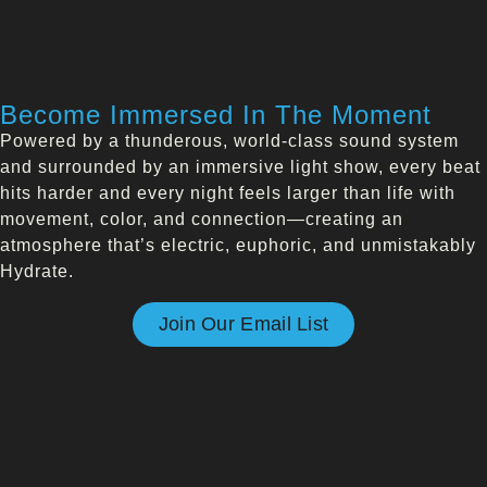
Become Immersed In The Moment
Powered by a thunderous, world-class sound system
and surrounded by an immersive light show, every beat
hits harder and every night feels larger than life with
movement, color, and connection—creating an
atmosphere that’s electric, euphoric, and unmistakably
Hydrate.
Join Our Email List