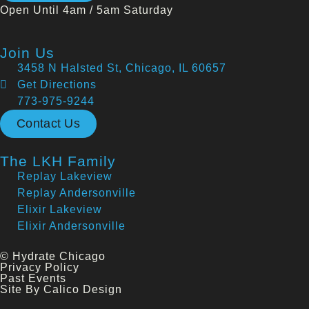
Open Until 4am / 5am Saturday
Join Us
3458 N Halsted St, Chicago, IL 60657
Get Directions
773-975-9244
Contact Us
The LKH Family
Replay Lakeview
Replay Andersonville
Elixir Lakeview
Elixir Andersonville
© Hydrate Chicago
Privacy Policy
Past Events
Site By Calico Design