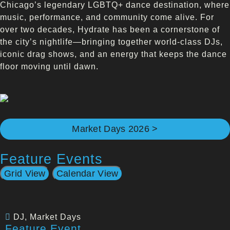
Chicago’s legendary LGBTQ+ dance destination, where
music, performance, and community come alive. For
over two decades, Hydrate has been a cornerstone of
the city’s nightlife—bringing together world-class DJs,
iconic drag shows, and an energy that keeps the dance
floor moving until dawn.
Market Days 2026 >
Feature Events
Grid View
Calendar View
DJ
,
Market Days
Feature Event