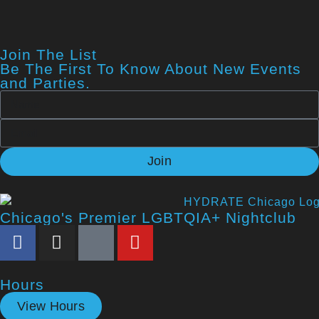
Join The List
Be The First To Know About New Events
and Parties.
Join
Chicago's Premier LGBTQIA+ Nightclub
Hours
View Hours