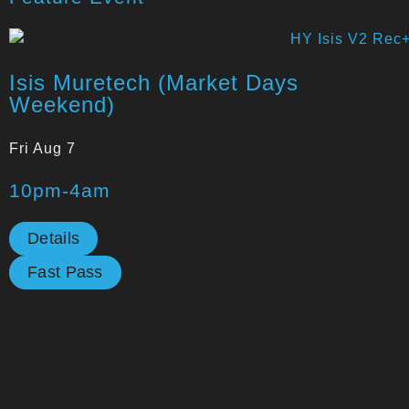
Isis Muretech (Market Days
Weekend)
Fri Aug 7
10pm-4am
Details
Fast Pass