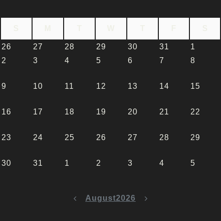
S
M
T
W
T
F
S
26
27
28
29
30
31
1
2
3
4
5
6
7
8
9
10
11
12
13
14
15
16
17
18
19
20
21
22
23
24
25
26
27
28
29
30
31
1
2
3
4
5
August
2026