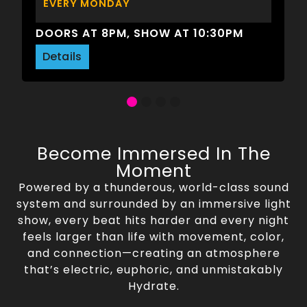
EVERY MONDAY
DOORS AT 8PM, SHOW AT 10:30PM
Details
Become Immersed In The
Moment
Powered by a thunderous, world-class sound
system and surrounded by an immersive light
show, every beat hits harder and every night
feels larger than life with movement, color,
and connection—creating an atmosphere
that’s electric, euphoric, and unmistakably
Hydrate.