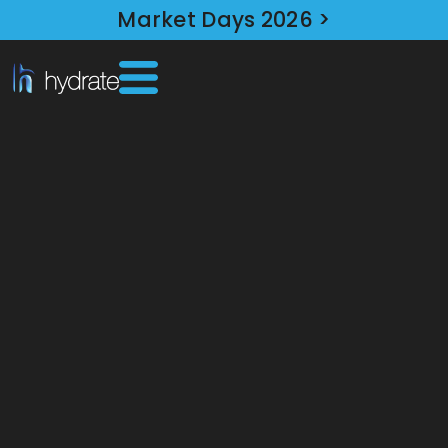
Market Days 2026 >