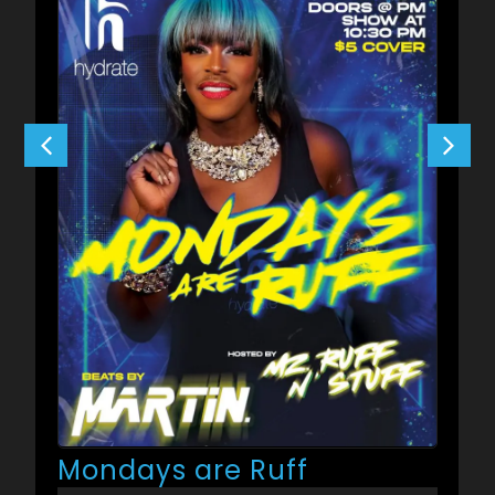
Mondays are Ruff