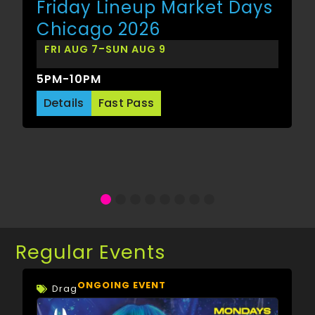
Friday Lineup Market Days
Chicago 2026
-
FRI AUG 7
SUN AUG 9
5PM-10PM
Details
Fast Pass
Regular Events
ONGOING EVENT
Drag