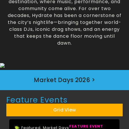
destination, where music, performance, and
community come alive. For over two
decades, Hydrate has been a cornerstone of
the city’s nightlife—bringing together world-
class DJs, iconic drag shows, and an energy
that keeps the dance floor moving until
dawn.
Market Days 2026 >
Feature Events
Grid View
FEATURE EVENT
Featured
,
Market Days