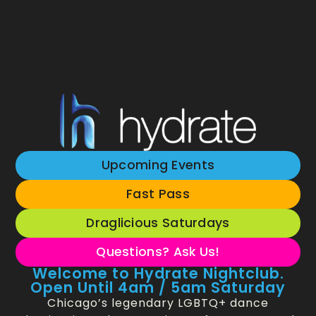
Upcoming Events
Fast Pass
Draglicious Saturdays
Questions? Ask Us!
Welcome to Hydrate Nightclub.
Open Until 4am / 5am Saturday
Chicago’s legendary LGBTQ+ dance