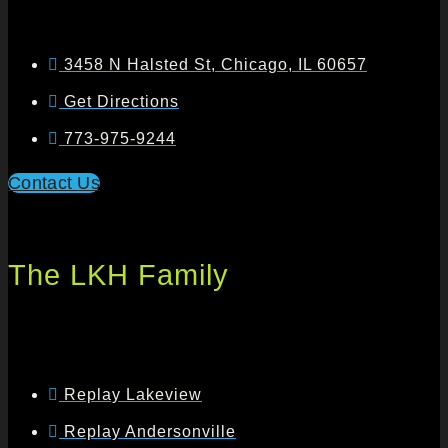
3458 N Halsted St, Chicago, IL 60657
Get Directions
773-975-9244
Contact Us
The LKH Family
Replay Lakeview
Replay Andersonville