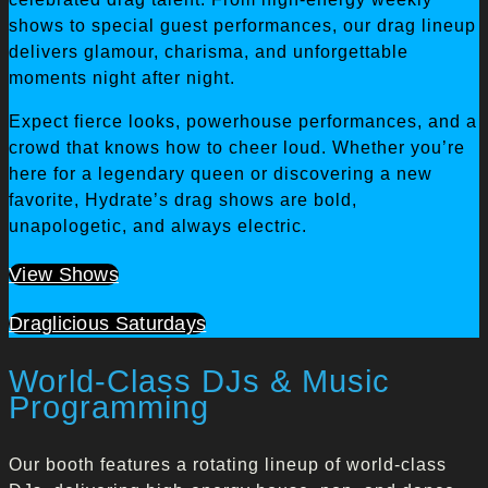
shows to special guest performances, our drag lineup
delivers glamour, charisma, and unforgettable
moments night after night.
Expect fierce looks, powerhouse performances, and a
crowd that knows how to cheer loud. Whether you’re
here for a legendary queen or discovering a new
favorite, Hydrate’s drag shows are bold,
unapologetic, and always electric.
View Shows
Draglicious Saturdays
World-Class DJs & Music
Programming
Our booth features a rotating lineup of world-class