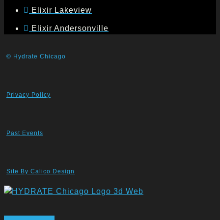
Elixir Lakeview
Elixir Andersonville
© Hydrate Chicago
Privacy Policy
Past Events
Site By Calico Design