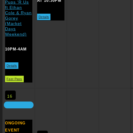
AT 10:30PM
Pups ‘R Us
ft Ethan
Cole & Ryan
Details
Gorey
(Market
Days
Weekend)
10PM-4AM
Details
Fast Pass
16
ONGOING
EVENT