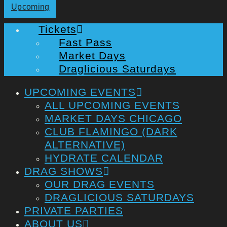
Upcoming
Tickets
Fast Pass
Market Days
Draglicious Saturdays
UPCOMING EVENTS
ALL UPCOMING EVENTS
MARKET DAYS CHICAGO
CLUB FLAMINGO (DARK
ALTERNATIVE)
HYDRATE CALENDAR
DRAG SHOWS
OUR DRAG EVENTS
DRAGLICIOUS SATURDAYS
PRIVATE PARTIES
ABOUT US