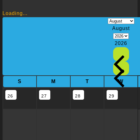
Loading...
August
2026
S
M
T
W
26
27
28
29