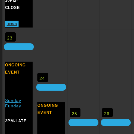
10PM-
CLOSE
Details
23
ONGOING
EVENT
24
Sunday
ONGOING
Funday
EVENT
25
26
2PM-LATE