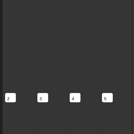
2
3
4
5