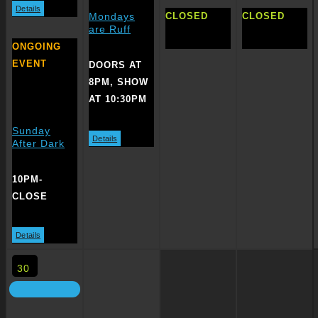
Details
CLOSED
CLOSED
Mondays
are Ruff
ONGOING
EVENT
DOORS AT
8PM, SHOW
AT 10:30PM
Sunday
Details
After Dark
10PM-
CLOSE
Details
30