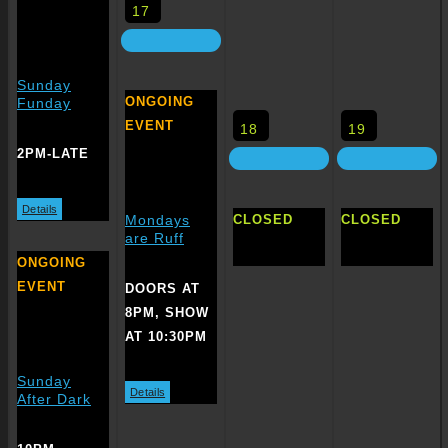
17
Sunday
ONGOING
Funday
EVENT
18
19
2PM-LATE
Details
CLOSED
CLOSED
Mondays
are Ruff
ONGOING
EVENT
DOORS AT
8PM, SHOW
AT 10:30PM
Sunday
Details
After Dark