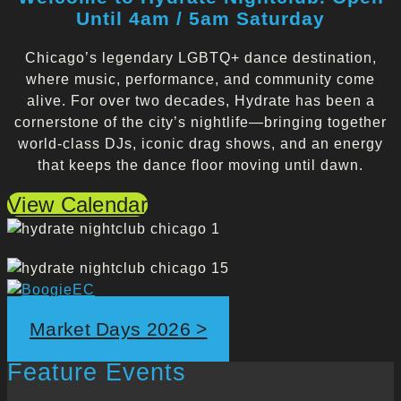
Until 4am / 5am Saturday
Chicago’s legendary LGBTQ+ dance destination,
where music, performance, and community come
alive. For over two decades, Hydrate has been a
cornerstone of the city’s nightlife—bringing together
world-class DJs, iconic drag shows, and an energy
that keeps the dance floor moving until dawn.
View Calendar
Market Days 2026 >
Feature Events