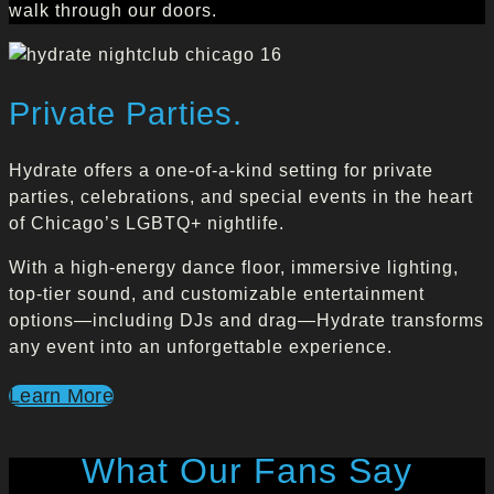
walk through our doors.
Private Parties.
Hydrate offers a one-of-a-kind setting for private
parties, celebrations, and special events in the heart
of Chicago’s LGBTQ+ nightlife.
With a high-energy dance floor, immersive lighting,
top-tier sound, and customizable entertainment
options—including DJs and drag—Hydrate transforms
any event into an unforgettable experience.
Learn More
What Our Fans Say