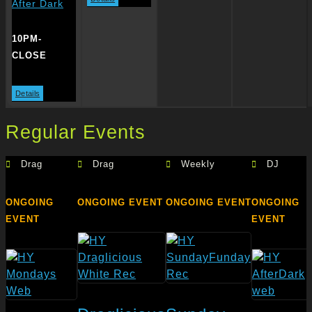
After Dark
10PM-
CLOSE
Details
Regular Events
Drag
Drag
Weekly
DJ
ONGOING
ONGOING EVENT
ONGOING EVENT
ONGOING
EVENT
EVENT