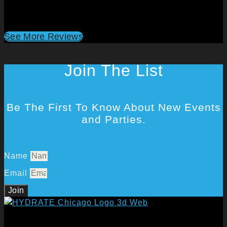
See More Reviews
Join The List
Be The First To Know About New Events
and Parties.
Name
Email
Join