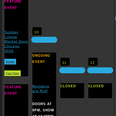
FEATURE
EVENT
10
Sunday
Lineup
Market Days
Chicago
2026
ONGOING
EVENT
Details
11
12
Fast Pass
CLOSED
CLOSED
Mondays
FEATURE
are Ruff
EVENT
DOORS AT
8PM, SHOW