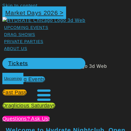
Skip to content
Market Days 2026 >
UPCOMING EVENTS
DRAG SHOWS
PRIVATE PARTIES
ABOUT US
Tickets
Upcoming Events
Upcoming
Fast Pass
Draglicious Saturdays
Questions? Ask Us!
Welcome to Hydrate Nightclub. Open