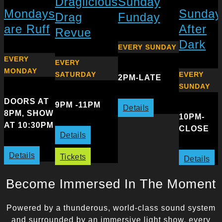
Draglicious
Sunday
Mondays
Sunday
Drag
Funday
are Ruff
After
Revue
Dark
EVERY SUNDAY
EVERY
EVERY
MONDAY
SATURDAY
EVERY
2PM-LATE
SUNDAY
DOORS AT
9PM -11PM
Details
8PM, SHOW
10PM-
AT 10:30PM
CLOSE
Details
Details
Tickets
Details
Become Immersed In The Moment
Powered by a thunderous, world-class sound system
and surrounded by an immersive light show, every