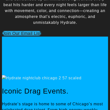
beat hits harder and every night feels larger than life
with movement, color, and connection—creating an
atmosphere that’s electric, euphoric, and
unmistakably Hydrate.
Join Our Email List
Iconic Drag Events.
Hydrate’s stage is home to some of Chicago’s most
celebrated drag talent. From high-energy weekly