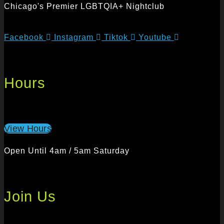
Chicago's Premier LGBTQIA+ Nightclub
Facebook
Instagram
Tiktok
Youtube
Hours
View Hours
Open Until 4am / 5am Saturday
Join Us