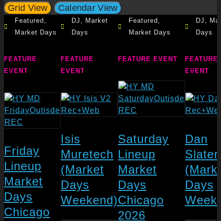
Grid View
Calendar View
Featured
,
DJ
,
Market
Featured
,
DJ
,
Mar
Market Days
Days
Market Days
Days
FEATURE
FEATURE
FEATURE EVENT
FEATURE
EVENT
EVENT
EVENT
Isis
Saturday
Dan
Friday
Muretech
Lineup
Slater
Lineup
(Market
Market
(Mark
Market
Days
Days
Days
Days
Weekend)
Chicago
Weeke
Chicago
2026