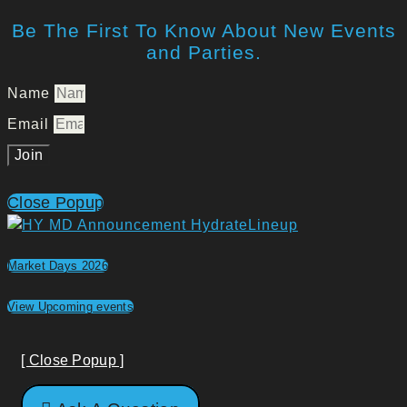
Be The First To Know About New Events
and Parties.
Name
Email
Join
Close Popup
Market Days 2026
View Upcoming events
[ Close Popup ]