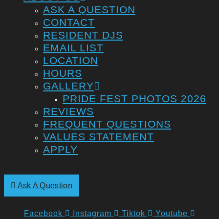
ASK A QUESTION
CONTACT
RESIDENT DJS
EMAIL LIST
LOCATION
HOURS
GALLERY
PRIDE FEST PHOTOS 2026
REVIEWS
FREQUENT QUESTIONS
VALUES STATEMENT
APPLY
Ask A Question
Facebook
Instagram
Tiktok
Youtube