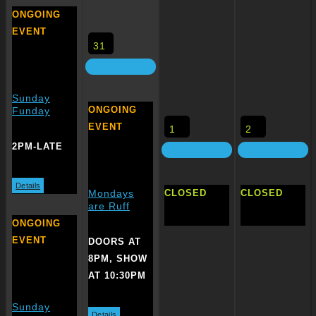
ONGOING
EVENT
31
Sunday
ONGOING
Funday
EVENT
1
2
2PM-LATE
Details
CLOSED
CLOSED
Mondays
are Ruff
ONGOING
EVENT
DOORS AT
8PM, SHOW
AT 10:30PM
Sunday
Details