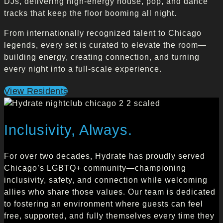
DJs, delivering high-energy house, pop, and dance
tracks that keep the floor booming all night.
From internationally recognized talent to Chicago
legends, every set is curated to elevate the room—
building energy, creating connection, and turning
every night into a full-scale experience.
View Residents
Inclusivity, Always.
For over two decades, Hydrate has proudly served
Chicago’s LGBTQ+ community—championing
inclusivity, safety, and connection while welcoming
allies who share those values. Our team is dedicated
to fostering an environment where guests can feel
free, supported, and fully themselves every time they