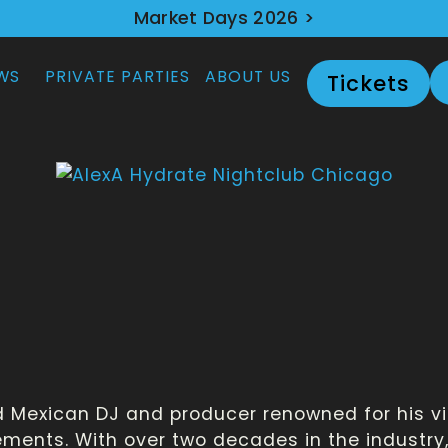
Market Days 2026 >
WS
PRIVATE PARTIES
ABOUT US
Tickets
ed Mexican DJ and producer renowned for his 
lements. With over two decades in the industr