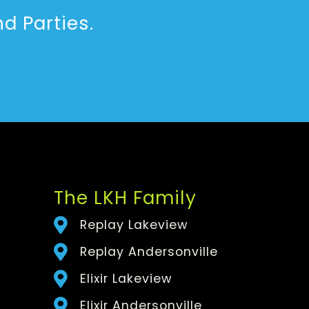
d Parties.
The LKH Family
Replay Lakeview
Replay Andersonville
Elixir Lakeview
Elixir Andersonville