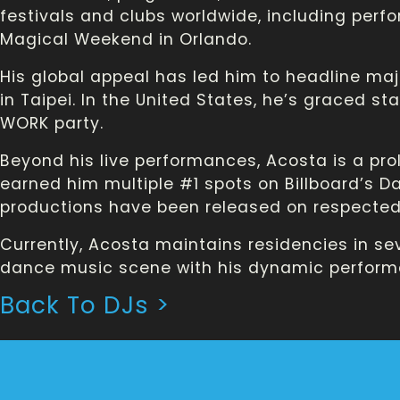
festivals and clubs worldwide, including perf
Magical Weekend in Orlando.
His global appeal has led him to headline maj
in Taipei. In the United States, he’s graced st
WORK party.
Beyond his live performances, Acosta is a prol
earned him multiple #1 spots on Billboard’s Dan
productions have been released on respected 
Currently, Acosta maintains residencies in sev
dance music scene with his dynamic perform
Back To DJs >