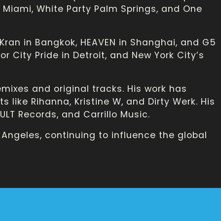
in Miami, White Party Palm Springs, and One
 Kran in Bangkok, HEAVEN in Shanghai, and G5
r City Pride in Detroit, and New York City’s
emixes and original tracks. His work has
 like Rihanna, Kristine W, and Dirty Werk. His
LT Records, and Carrillo Music.
 Angeles, continuing to influence the global