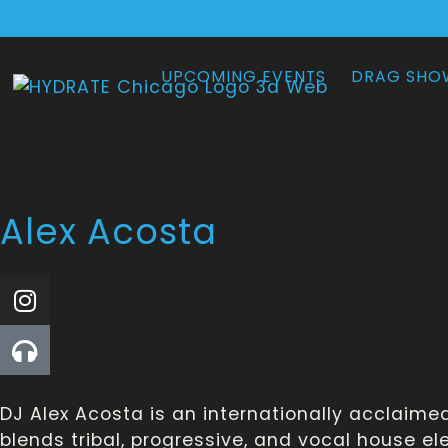
UPCOMING EVENTS
DRAG SHO
Alex Acosta
DJ Alex Acosta is an internationally acclaim
blends tribal, progressive, and vocal house e