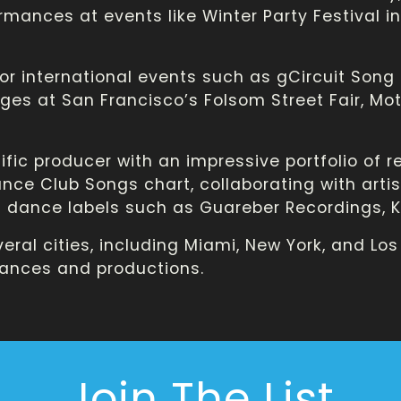
ormances at events like Winter Party Festival 
or international events such as gCircuit Song
ages at San Francisco’s Folsom Street Fair, Moto
ific producer with an impressive portfolio of r
ce Club Songs chart, collaborating with artists
dance labels such as Guareber Recordings, KU
eral cities, including Miami, New York, and Los
ances and productions.
Join The List