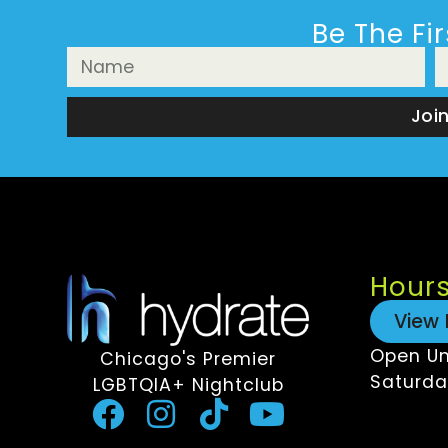
Be The Fi
Joi
Hour
View 
Open Un
Chicago's Premier
Saturda
LGBTQIA+ Nightclub