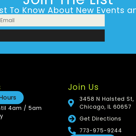
rst To Know About New Events an
n
s
Join Us
Hours
3458 N Halsted St,
Chicago, IL 60657
til 4am / 5am
y
Get Directions
773-975-9244