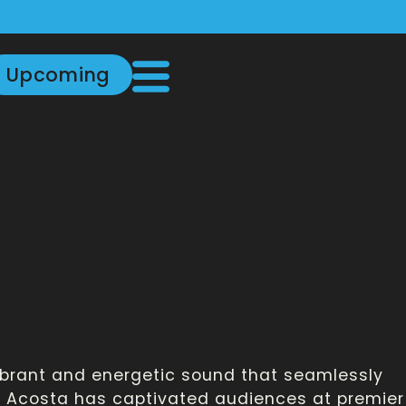
Upcoming
vibrant and energetic sound that seamlessly
y, Acosta has captivated audiences at premier