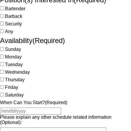
Bartender
Barback
Security
Any
Availability
(Required)
Sunday
Monday
Tuesday
Wednesday
Thursday
Friday
Saturday
When Can You Start?
(Required)
Please explain any other schedule related information
(Optional):