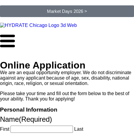
Market Days 2026 >
Online Application
We are an equal opportunity employer. We do not discriminate
against any applicant because of age, sex, disability, national
origin, race, religion, or sexual orientation.
Please take your time and fill out the form below to the best of
your ability. Thank you for applying!
Personal Information
Name
(Required)
First
Last