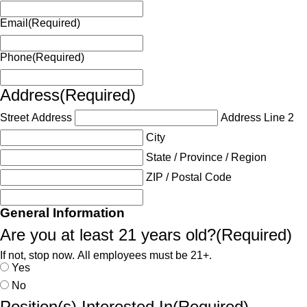
Email
(Required)
Phone
(Required)
Address
(Required)
Street Address
Address Line 2
City
State / Province / Region
ZIP / Postal Code
General Information
Are you at least 21 years old?
(Required)
If not, stop now. All employees must be 21+.
Yes
No
Position(s) Interested In
(Required)