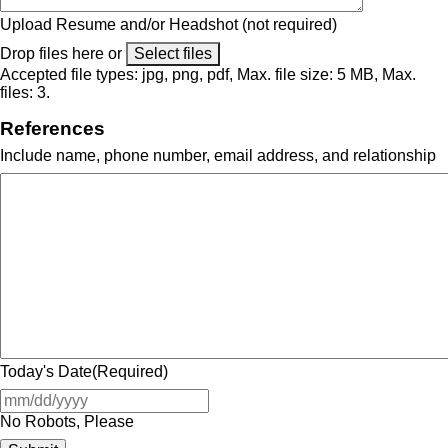
Upload Resume and/or Headshot (not required)
Drop files here or
Select files
Accepted file types: jpg, png, pdf, Max. file size: 5 MB, Max.
files: 3.
References
Include name, phone number, email address, and relationship
Today's Date
(Required)
No Robots, Please