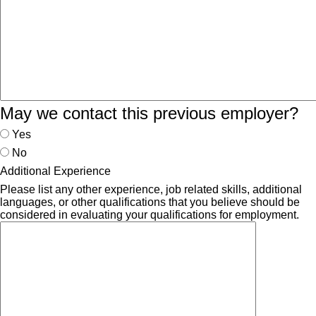
May we contact this previous employer?
Yes
No
Additional Experience
Please list any other experience, job related skills, additional
languages, or other qualifications that you believe should be
considered in evaluating your qualifications for employment.