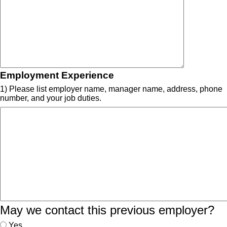
Employment Experience
1) Please list employer name, manager name, address, phone
number, and your job duties.
May we contact this previous employer?
Yes