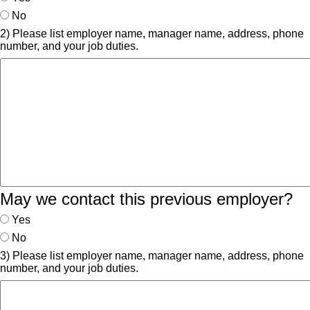
No
2) Please list employer name, manager name, address, phone
number, and your job duties.
May we contact this previous employer?
Yes
No
3) Please list employer name, manager name, address, phone
number, and your job duties.