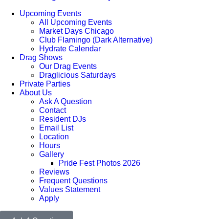
Upcoming Events
All Upcoming Events
Market Days Chicago
Club Flamingo (Dark Alternative)
Hydrate Calendar
Drag Shows
Our Drag Events
Draglicious Saturdays
Private Parties
About Us
Ask A Question
Contact
Resident DJs
Email List
Location
Hours
Gallery
Pride Fest Photos 2026
Reviews
Frequent Questions
Values Statement
Apply