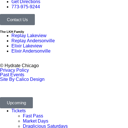
Get Directions
773-975-9244
Contact Us
The LKH Family
Replay Lakeview
Replay Andersonville
Elixir Lakeview
Elixir Andersonville
© Hydrate Chicago
Privacy Policy
Past Events
Site By Calico Design
Upcoming
Tickets
Fast Pass
Market Days
Draglicious Saturdays