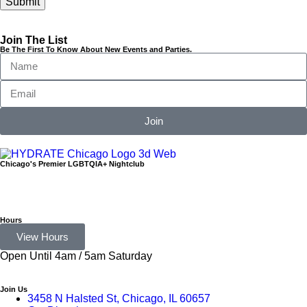
Join The List
Be The First To Know About New Events and Parties.
Join
Chicago's Premier LGBTQIA+ Nightclub
Hours
View Hours
Open Until 4am / 5am Saturday
Join Us
3458 N Halsted St, Chicago, IL 60657