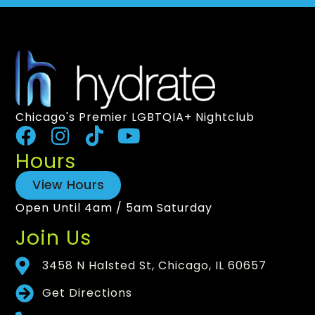
Chicago's Premier LGBTQIA+ Nightclub
Hours
View Hours
Open Until 4am / 5am Saturday
Join Us
3458 N Halsted St, Chicago, IL 60657
Get Directions