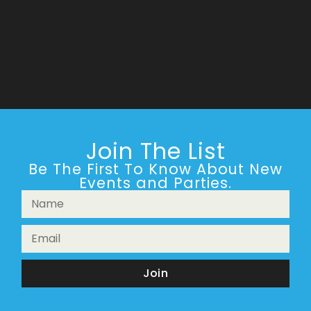
Join The List
Be The First To Know About New
Events and Parties.
Join