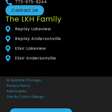
773-975-9244
Contact Us
The LKH Family
Replay Lakeview
Replay Andersonville
Elixir Lakeview
Elixir Andersonville
© Hydrate Chicago
Privacy Policy
Past Events
Site By Calico Design