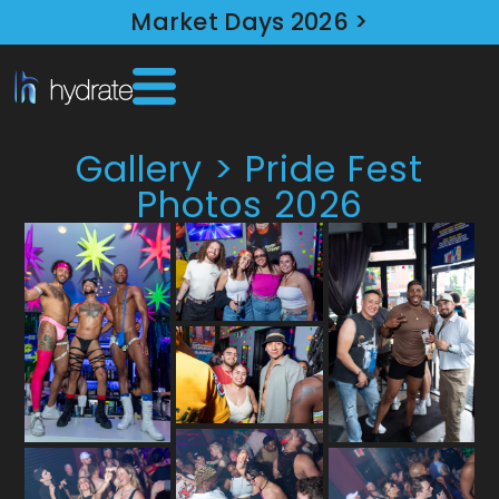
Market Days 2026 >
Gallery > Pride Fest
Photos 2026