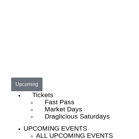
Upcoming
Tickets
Fast Pass
Market Days
Draglicious Saturdays
UPCOMING EVENTS
ALL UPCOMING EVENTS