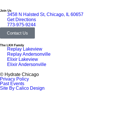
Join Us
3458 N Halsted St, Chicago, IL 60657
Get Directions
773-975-9244
Contact Us
The LKH Family
Replay Lakeview
Replay Andersonville
Elixir Lakeview
Elixir Andersonville
© Hydrate Chicago
Privacy Policy
Past Events
Site By Calico Design