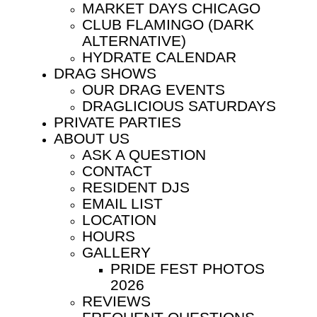
MARKET DAYS CHICAGO
CLUB FLAMINGO (DARK
ALTERNATIVE)
HYDRATE CALENDAR
DRAG SHOWS
OUR DRAG EVENTS
DRAGLICIOUS SATURDAYS
PRIVATE PARTIES
ABOUT US
ASK A QUESTION
CONTACT
RESIDENT DJS
EMAIL LIST
LOCATION
HOURS
GALLERY
PRIDE FEST PHOTOS
2026
REVIEWS