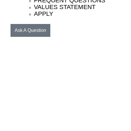
FREQUENT QUESTIONS
VALUES STATEMENT
APPLY
Ask A Question