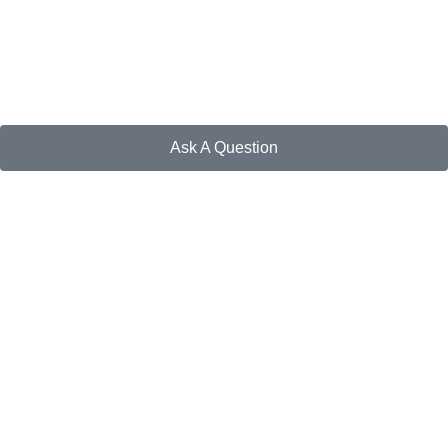
Ask A Question