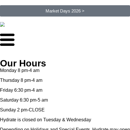
Market Days 2026 >
Our Hours
Monday 8 pm-4 am
Thursday 8 pm-4 am
Friday 6:30 pm-4 am
Saturday 6:30 pm-5 am
Sunday 2 pm-CLOSE
Hydrate is closed on Tuesday & Wednesday
Depending on Holidays and Special Events, Hydrate may open