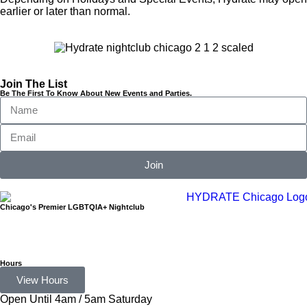
earlier or later than normal.
Join The List
Be The First To Know About New Events and Parties.
Join
Chicago's Premier LGBTQIA+ Nightclub
Hours
View Hours
Open Until 4am / 5am Saturday