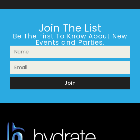
Join The List
Be The First To Know About New
Events and Parties.
Join