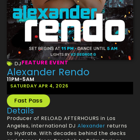
FEATURE EVENT
DJ
Alexander Rendo
11PM-5AM
SATURDAY APR 4, 2026
Fast Pass
Details
Producer of RELOAD AFTERHOURS in Los
Angeles, international DJ
Alexander
returns
to Hydrate. With decades behind the decks