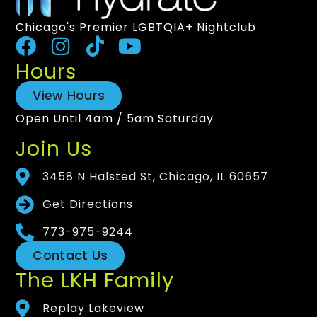
Chicago's Premier LGBTQIA+ Nightclub
Hours
View Hours
Open Until 4am / 5am Saturday
Join Us
3458 N Halsted St, Chicago, IL 60657
Get Directions
773-975-9244
Contact Us
The LKH Family
Replay Lakeview