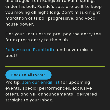
and stages from Bangkok to Palm Springs
under his belt, Rendo’s sets are built to keep
you moving all night long. Don’t miss a night
marathon of tribal, progressive, and vocal
house power.
Get your Fast Pass to pre-pay the entry fee
for express entry to the club.
Follow us on Eventbrite
and never miss a
beat!
Back To All Events
Pro tip:
Join our email list
for upcoming
events, special performances, exclusive
offers, and VIP announcements—delivered
straight to your inbox.