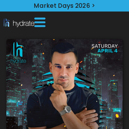
Market Days 2026 >