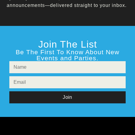
announcements—delivered straight to your inbox.
Join The List
Be The First To Know About New
Events and Parties.
Join