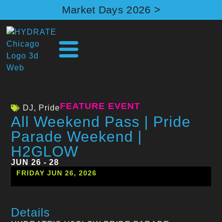
Market Days 2026 >
FEATURE EVENT
DJ
,
Pride
All Weekend Pass | Pride
Parade Weekend |
H2GLOW
JUN 26 - 28
FRIDAY JUN 26, 2026
Details