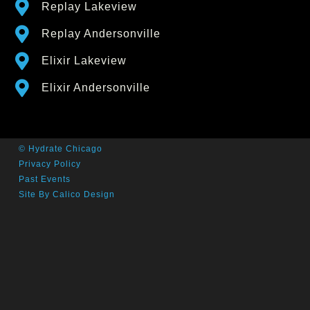
Replay Lakeview
Replay Andersonville
Elixir Lakeview
Elixir Andersonville
© Hydrate Chicago
Privacy Policy
Past Events
Site By Calico Design