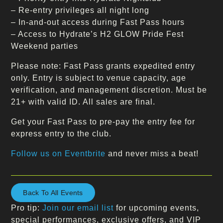
– Re-entry privileges all night long
– In-and-out access during Fast Pass hours
– Access to Hydrate’s H2 GLOW Pride Fest
Weekend parties
Please note: Fast Pass grants expedited entry
only. Entry is subject to venue capacity, age
verification, and management discretion. Must be
21+ with valid ID. All sales are final.
Get your Fast Pass to pre-pay the entry fee for
express entry to the club.
Follow us on Eventbrite
and never miss a beat!
Back To All Events
Pro tip:
Join our email list
for upcoming events,
special performances, exclusive offers, and VIP