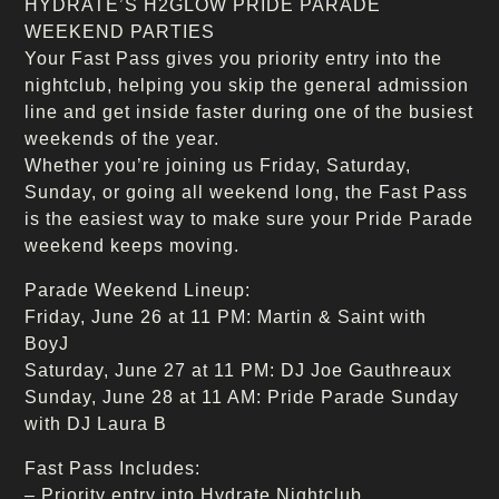
HYDRATE’S H2GLOW PRIDE PARADE
WEEKEND PARTIES
Your Fast Pass gives you priority entry into the
nightclub, helping you skip the general admission
line and get inside faster during one of the busiest
weekends of the year.
Whether you’re joining us Friday, Saturday,
Sunday, or going all weekend long, the Fast Pass
is the easiest way to make sure your Pride Parade
weekend keeps moving.
Parade Weekend Lineup:
Friday, June 26 at 11 PM: Martin & Saint with
BoyJ
Saturday, June 27 at 11 PM: DJ Joe Gauthreaux
Sunday, June 28 at 11 AM: Pride Parade Sunday
with DJ Laura B
Fast Pass Includes:
– Priority entry into Hydrate Nightclub