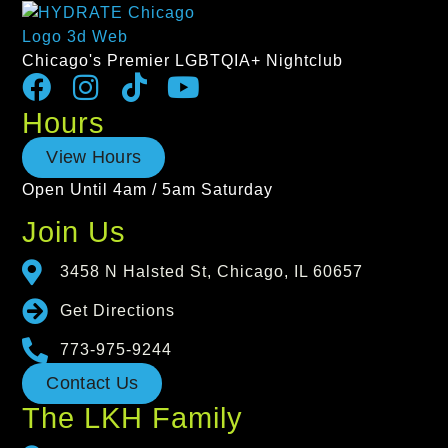
Chicago's Premier LGBTQIA+ Nightclub
Hours
View Hours
Open Until 4am / 5am Saturday
Join Us
3458 N Halsted St, Chicago, IL 60657
Get Directions
773-975-9244
Contact Us
The LKH Family