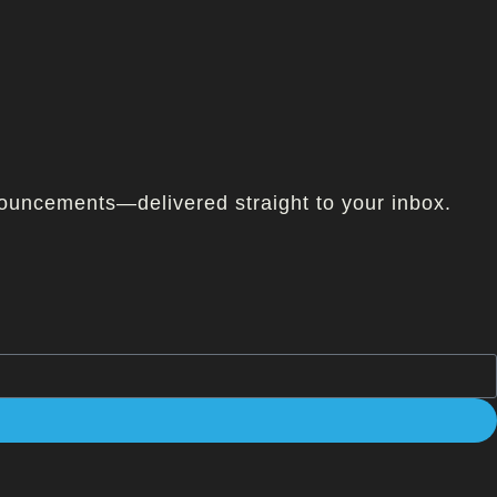
ouncements—delivered straight to your inbox.