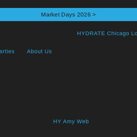
Market Days 2026 >
arties
About Us