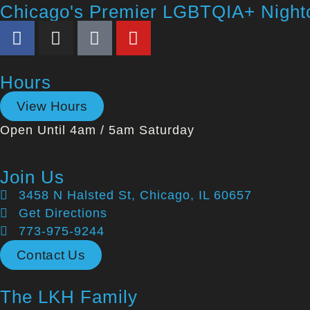
Chicago's Premier LGBTQIA+ Night
Hours
View Hours
Open Until 4am / 5am Saturday
Join Us
3458 N Halsted St, Chicago, IL 60657
Get Directions
773-975-9244
Contact Us
The LKH Family