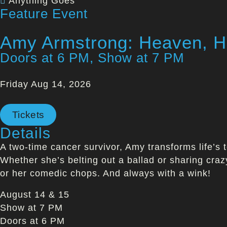
Anything Goes
Feature Event
Amy Armstrong: Heaven, He
Doors at 6 PM, Show at 7 PM
Friday Aug 14, 2026
Tickets
Details
A two-time cancer survivor, Amy transforms life’s t
Whether she’s belting out a ballad or sharing craz
or her comedic chops. And always with a wink!
August 14 & 15
Show at 7 PM
Doors at 6 PM