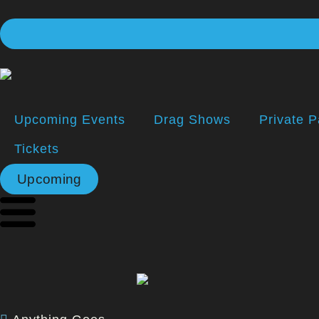
Upcoming Events
Drag Shows
Private P
Tickets
Upcoming