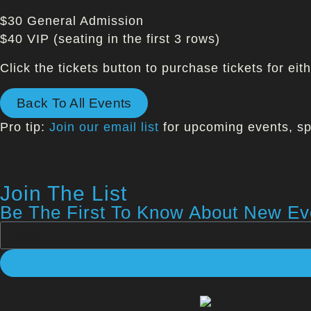
$30 General Admission
$40 VIP (seating in the first 3 rows)
Click the tickets button to purchase tickets for ei
Back To All Events
Pro tip:
Join our email list
for upcoming events, sp
Join The List
Be The First To Know About New Eve