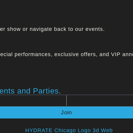
ther show or navigate back to our events.
ecial performances, exclusive offers, and VIP ann
nts and Parties.
Join