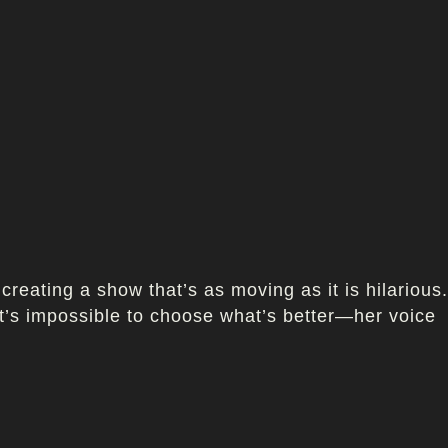
creating a show that’s as moving as it is hilarious.
 it’s impossible to choose what’s better—her voice