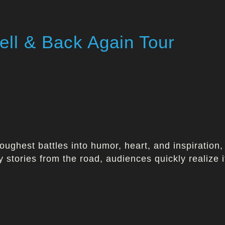
ll & Back Again Tour
oughest battles into humor, heart, and inspiration, 
y stories from the road, audiences quickly realize