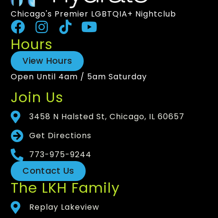
Chicago's Premier LGBTQIA+ Nightclub
Hours
View Hours
Open Until 4am / 5am Saturday
Join Us
3458 N Halsted St, Chicago, IL 60657
Get Directions
773-975-9244
Contact Us
The LKH Family
Replay Lakeview