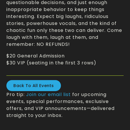
questionable decisions, and just enough
inappropriate behavior to keep things
interesting. Expect big laughs, ridiculous
stories, powerhouse vocals, and the kind of
chaotic fun only these two can deliver. Come
laugh with them, laugh at them, and
remember: NO REFUNDS!
$20 General Admission
$30 VIP (seating in the first 3 rows)
Back To All Events
Pro tip:
Join our email list
for upcoming
events, special performances, exclusive
offers, and VIP announcements—delivered
straight to your inbox.