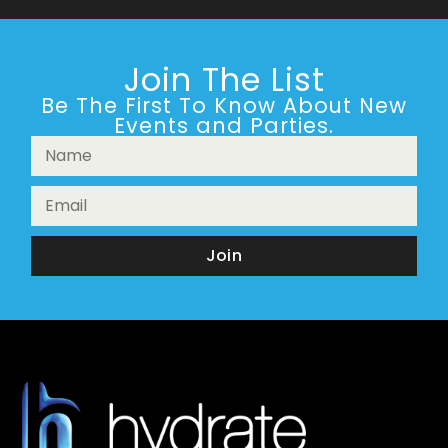
Join The List
Be The First To Know About New
Events and Parties.
Join