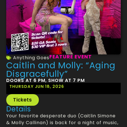
FEATURE EVENT
Anything Goes
Caitlin and Molly: “Aging
Disgracefully”
DOORS AT 6 PM, SHOW AT 7 PM
THURSDAY JUN 18, 2026
Tickets
Details
Your favorite desperate duo (Caitlin Simone
& Molly Callinan) is back for a night of music,