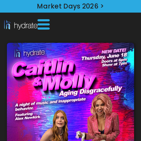
Market Days 2026 >