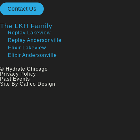
Contact Us
The LKH Family
Replay Lakeview
Replay Andersonville
Elixir Lakeview
Elixir Andersonville
© Hydrate Chicago
Privacy Policy
Past Events
Site By Calico Design