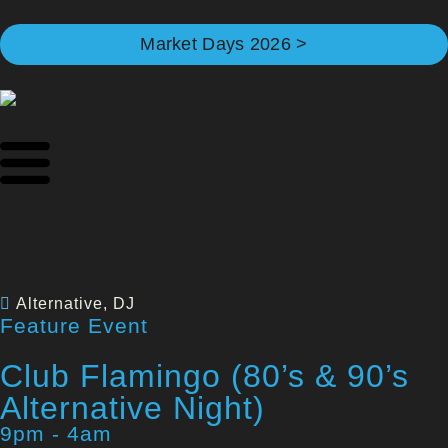
Market Days 2026 >
Alternative
,
DJ
Feature Event
Club Flamingo (80’s & 90’s
Alternative Night)
9pm - 4am