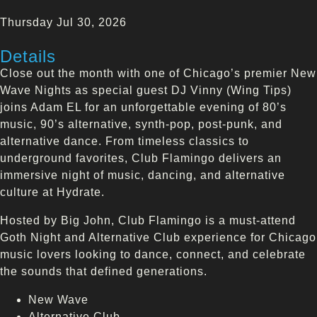
Thursday Jul 30, 2026
Details
Close out the month with one of Chicago’s premier New
Wave Nights as special guest DJ Vinny (Wing Tips)
joins Adam EL for an unforgettable evening of 80’s
music, 90’s alternative, synth-pop, post-punk, and
alternative dance. From timeless classics to
underground favorites, Club Flamingo delivers an
immersive night of music, dancing, and alternative
culture at Hydrate.
Hosted by Big John, Club Flamingo is a must-attend
Goth Night and Alternative Club experience for Chicago
music lovers looking to dance, connect, and celebrate
the sounds that defined generations.
New Wave
Alternative Club