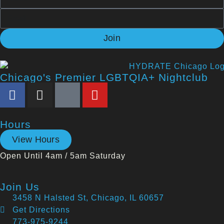
Join
Chicago's Premier LGBTQIA+ Nightclub
Hours
View Hours
Open Until 4am / 5am Saturday
Join Us
3458 N Halsted St, Chicago, IL 60657
Get Directions
773-975-9244