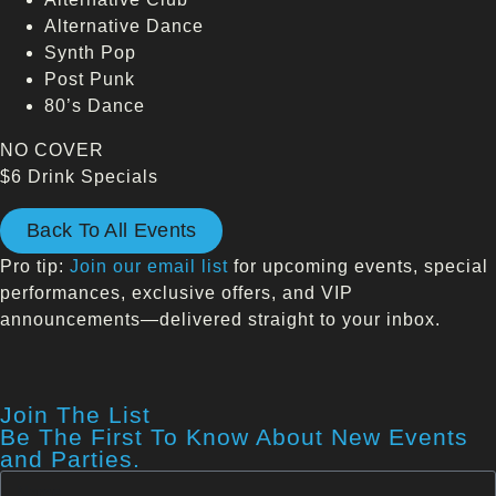
Alternative Dance
Synth Pop
Post Punk
80’s Dance
NO COVER
$6 Drink Specials
Back To All Events
Pro tip:
Join our email list
for upcoming events, special
performances, exclusive offers, and VIP
announcements—delivered straight to your inbox.
Join The List
Be The First To Know About New Events
and Parties.