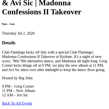
& Avi Sic | Madonna
Confessions II Takeover
9pm - 3am
Thursday Jul 2, 2026
Details
Club Flamingo kicks off July with a special Club Flamingo:
Madonna Confessions II Takeover at Hydrate. It’s a night of new
wave, ’80s/’90s alternative dance, and Madonna all night long. Greg
Corner kicks things off at 9 PM, we play the new album at 11 PM,
and Avi Sic takes over after midnight to keep the dance floor going.
Hosted by Big John
9 PM – Greg Corner
11 PM – New Album
12 AM – Avi Sic
Back To All Events