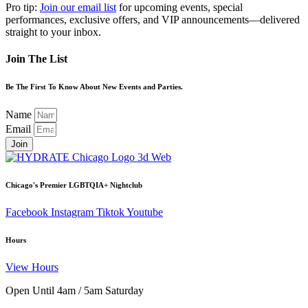
Pro tip:
Join our email list
for upcoming events, special
performances, exclusive offers, and VIP announcements—delivered
straight to your inbox.
Join The List
Be The First To Know About New Events and Parties.
Name
Email
Join
Chicago's Premier LGBTQIA+ Nightclub
Facebook
Instagram
Tiktok
Youtube
Hours
View Hours
Open Until 4am / 5am Saturday