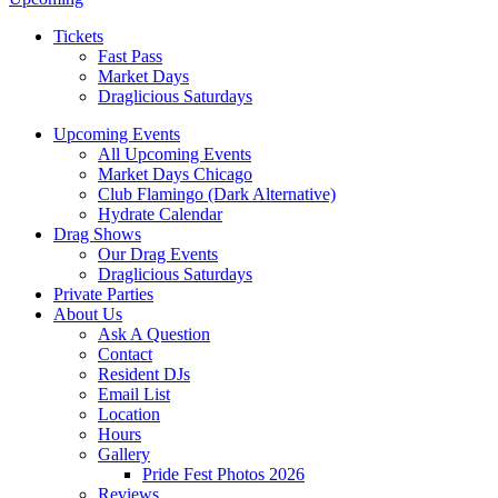
Tickets
Fast Pass
Market Days
Draglicious Saturdays
Upcoming Events
All Upcoming Events
Market Days Chicago
Club Flamingo (Dark Alternative)
Hydrate Calendar
Drag Shows
Our Drag Events
Draglicious Saturdays
Private Parties
About Us
Ask A Question
Contact
Resident DJs
Email List
Location
Hours
Gallery
Pride Fest Photos 2026
Reviews