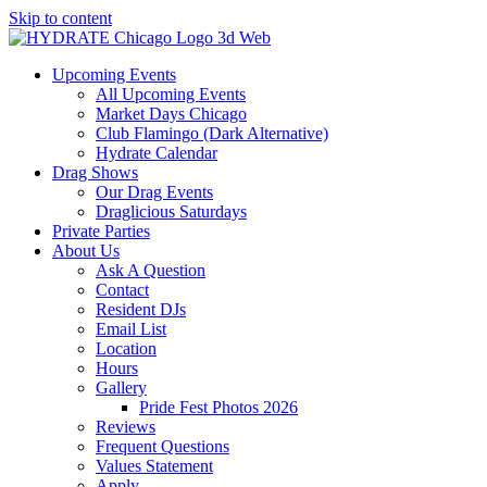
Skip to content
Upcoming Events
All Upcoming Events
Market Days Chicago
Club Flamingo (Dark Alternative)
Hydrate Calendar
Drag Shows
Our Drag Events
Draglicious Saturdays
Private Parties
About Us
Ask A Question
Contact
Resident DJs
Email List
Location
Hours
Gallery
Pride Fest Photos 2026
Reviews
Frequent Questions
Values Statement
Apply