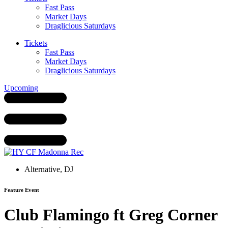
Fast Pass
Market Days
Draglicious Saturdays
Tickets
Fast Pass
Market Days
Draglicious Saturdays
Upcoming
Alternative
,
DJ
Feature Event
Club Flamingo ft Greg Corner