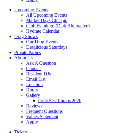
Upcoming Events
All Upcoming Events
Market Days Chicago
Club Flamingo (Dark Alternative)
Hydrate Calendar
Drag Shows
Our Drag Events
Draglicious Saturdays
Private Parties
About Us
Ask A Question
Contact
Resident DJs
Email List
Location
Hours
Gallery
Pride Fest Photos 2026
Reviews
Frequent Questions
Values Statement
Apply
Tickets