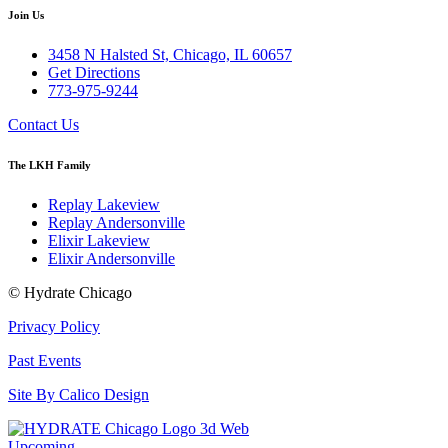
Join Us
3458 N Halsted St, Chicago, IL 60657
Get Directions
773-975-9244
Contact Us
The LKH Family
Replay Lakeview
Replay Andersonville
Elixir Lakeview
Elixir Andersonville
© Hydrate Chicago
Privacy Policy
Past Events
Site By Calico Design
Upcoming