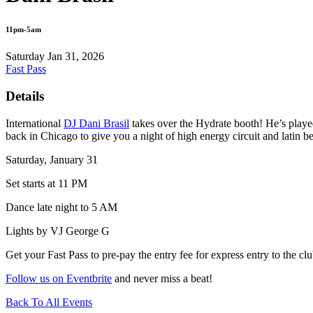
11pm-5am
Saturday Jan 31, 2026
Fast Pass
Details
International
DJ Dani Brasil
takes over the Hydrate booth! He’s pla
back in Chicago to give you a night of high energy circuit and latin be
Saturday, January 31
Set starts at 11 PM
Dance late night to 5 AM
Lights by VJ George G
Get your Fast Pass to pre-pay the entry fee for express entry to the clu
Follow us on Eventbrite
and never miss a beat!
Back To All Events