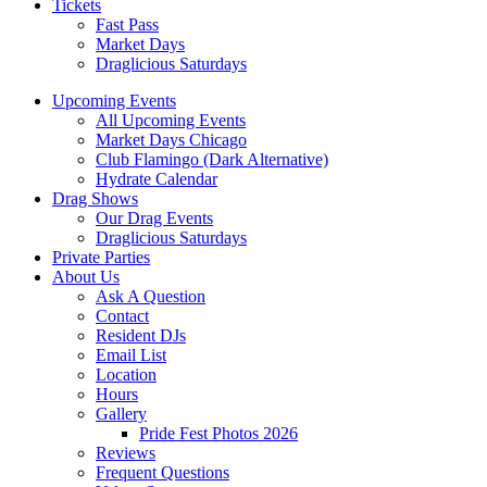
Tickets
Fast Pass
Market Days
Draglicious Saturdays
Upcoming Events
All Upcoming Events
Market Days Chicago
Club Flamingo (Dark Alternative)
Hydrate Calendar
Drag Shows
Our Drag Events
Draglicious Saturdays
Private Parties
About Us
Ask A Question
Contact
Resident DJs
Email List
Location
Hours
Gallery
Pride Fest Photos 2026
Reviews
Frequent Questions