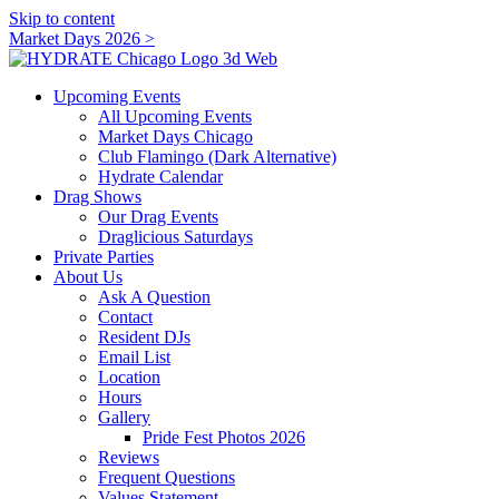
Skip to content
Market Days 2026 >
Upcoming Events
All Upcoming Events
Market Days Chicago
Club Flamingo (Dark Alternative)
Hydrate Calendar
Drag Shows
Our Drag Events
Draglicious Saturdays
Private Parties
About Us
Ask A Question
Contact
Resident DJs
Email List
Location
Hours
Gallery
Pride Fest Photos 2026
Reviews
Frequent Questions
Values Statement