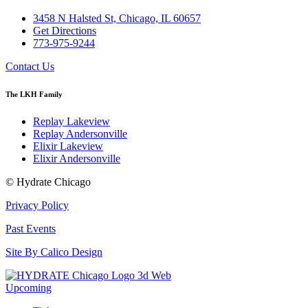
3458 N Halsted St, Chicago, IL 60657
Get Directions
773-975-9244
Contact Us
The LKH Family
Replay Lakeview
Replay Andersonville
Elixir Lakeview
Elixir Andersonville
© Hydrate Chicago
Privacy Policy
Past Events
Site By Calico Design
Upcoming