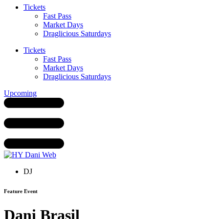
Tickets
Fast Pass
Market Days
Draglicious Saturdays
Tickets
Fast Pass
Market Days
Draglicious Saturdays
Upcoming
DJ
Feature Event
Dani Brasil