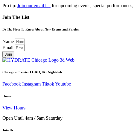
Pro tip:
Join our email list
for upcoming events, special performances,
Join The List
Be The First To Know About New Events and Parties.
Name
Email
Join
Chicago's Premier LGBTQIA+ Nightclub
Facebook
Instagram
Tiktok
Youtube
Hours
View Hours
Open Until 4am / 5am Saturday
Join Us