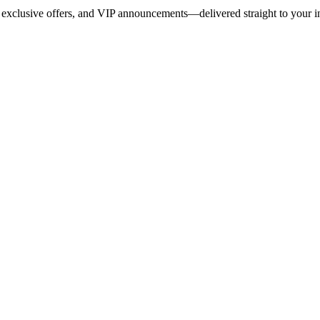
 exclusive offers, and VIP announcements—delivered straight to your i