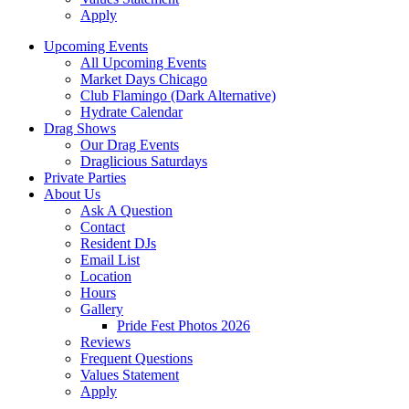
Apply
Upcoming Events
All Upcoming Events
Market Days Chicago
Club Flamingo (Dark Alternative)
Hydrate Calendar
Drag Shows
Our Drag Events
Draglicious Saturdays
Private Parties
About Us
Ask A Question
Contact
Resident DJs
Email List
Location
Hours
Gallery
Pride Fest Photos 2026
Reviews
Frequent Questions
Values Statement
Apply