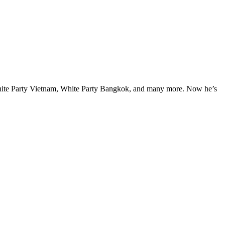
hite Party Vietnam, White Party Bangkok, and many more. Now he’s