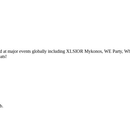
yed at major events globally including XLSIOR Mykonos, WE Party, W
ats!
b.