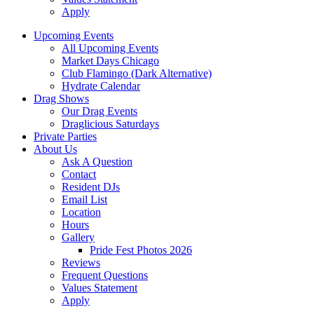
Apply
Upcoming Events
All Upcoming Events
Market Days Chicago
Club Flamingo (Dark Alternative)
Hydrate Calendar
Drag Shows
Our Drag Events
Draglicious Saturdays
Private Parties
About Us
Ask A Question
Contact
Resident DJs
Email List
Location
Hours
Gallery
Pride Fest Photos 2026
Reviews
Frequent Questions
Values Statement
Apply