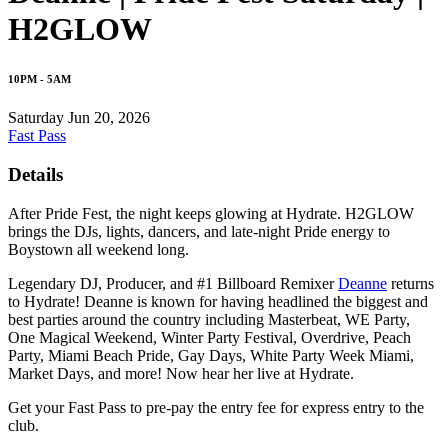
H2GLOW
10PM - 5AM
Saturday Jun 20, 2026
Fast Pass
Details
After Pride Fest, the night keeps glowing at Hydrate. H2GLOW
brings the DJs, lights, dancers, and late-night Pride energy to
Boystown all weekend long.
Legendary DJ, Producer, and #1 Billboard Remixer
Deanne
returns
to Hydrate! Deanne is known for having headlined the biggest and
best parties around the country including Masterbeat, WE Party,
One Magical Weekend, Winter Party Festival, Overdrive, Peach
Party, Miami Beach Pride, Gay Days, White Party Week Miami,
Market Days, and more! Now hear her live at Hydrate.
Get your Fast Pass to pre-pay the entry fee for express entry to the
club.