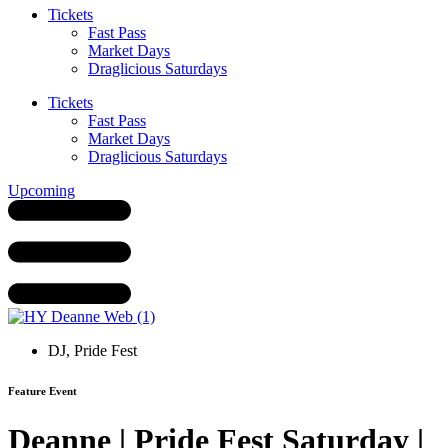
Tickets
Fast Pass
Market Days
Draglicious Saturdays
Tickets
Fast Pass
Market Days
Draglicious Saturdays
Upcoming
DJ
,
Pride Fest
Feature Event
Deanne | Pride Fest Saturday |