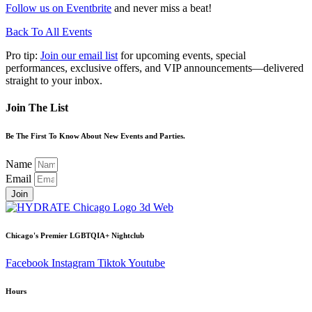
Follow us on Eventbrite
and never miss a beat!
Back To All Events
Pro tip:
Join our email list
for upcoming events, special
performances, exclusive offers, and VIP announcements—delivered
straight to your inbox.
Join The List
Be The First To Know About New Events and Parties.
Name
Email
Join
Chicago's Premier LGBTQIA+ Nightclub
Facebook
Instagram
Tiktok
Youtube
Hours