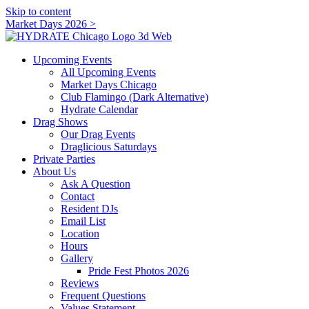
Skip to content
Market Days 2026 >
Upcoming Events
All Upcoming Events
Market Days Chicago
Club Flamingo (Dark Alternative)
Hydrate Calendar
Drag Shows
Our Drag Events
Draglicious Saturdays
Private Parties
About Us
Ask A Question
Contact
Resident DJs
Email List
Location
Hours
Gallery
Pride Fest Photos 2026
Reviews
Frequent Questions
Values Statement