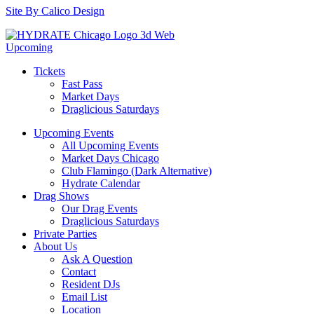
Site By Calico Design
Upcoming
Tickets
Fast Pass
Market Days
Draglicious Saturdays
Upcoming Events
All Upcoming Events
Market Days Chicago
Club Flamingo (Dark Alternative)
Hydrate Calendar
Drag Shows
Our Drag Events
Draglicious Saturdays
Private Parties
About Us
Ask A Question
Contact
Resident DJs
Email List
Location