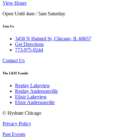
View Hours
Open Until 4am / 5am Saturday
Join Us
3458 N Halsted St, Chicago, IL 60657
Get Directions
773-975-9244
Contact Us
The LKH Family
Replay Lakeview
Replay Andersonville
Elixir Lakeview
Elixir Andersonville
© Hydrate Chicago
Privacy Policy
Past Events