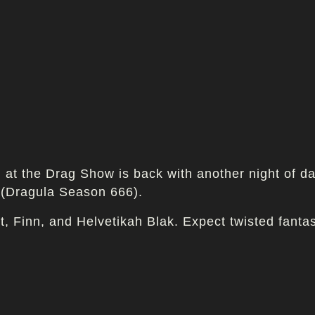
at the Drag Show is back with another night of dar
 (Dragula Season 666).
ot, Finn, and Helvetikah Blak. Expect twisted fant