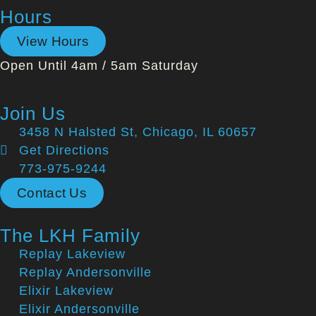
Hours
View Hours
Open Until 4am / 5am Saturday
Join Us
3458 N Halsted St, Chicago, IL 60657
Get Directions
773-975-9244
Contact Us
The LKH Family
Replay Lakeview
Replay Andersonville
Elixir Lakeview
Elixir Andersonville