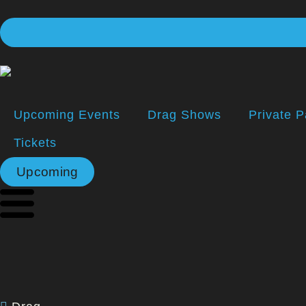
Upcoming Events
Drag Shows
Private P
Tickets
Upcoming