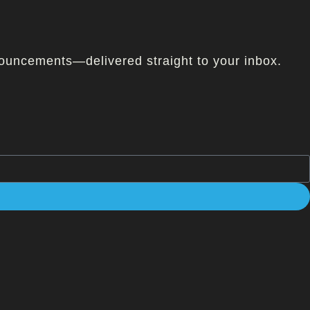
ouncements—delivered straight to your inbox.