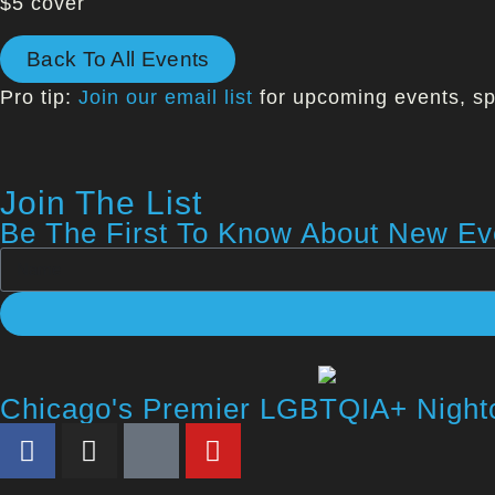
$5 cover
Back To All Events
Pro tip:
Join our email list
for upcoming events, sp
Join The List
Be The First To Know About New Eve
Chicago's Premier LGBTQIA+ Night