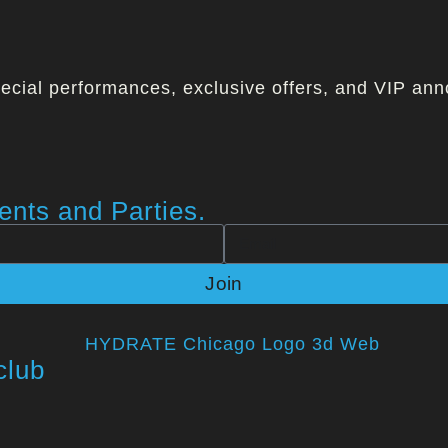
ecial performances, exclusive offers, and VIP ann
nts and Parties.
Join
club