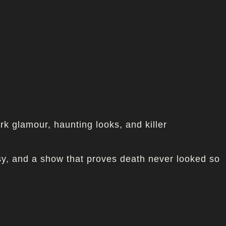
k glamour, haunting looks, and killer
asy, and a show that proves death never looked so