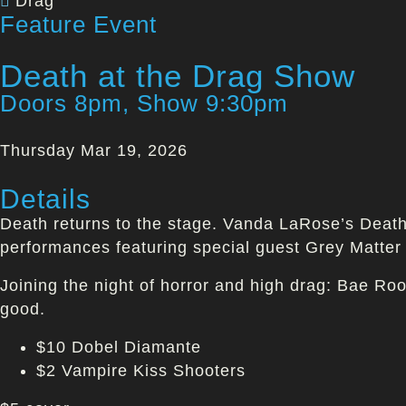
Drag
Feature Event
Death at the Drag Show
Doors 8pm, Show 9:30pm
Thursday Mar 19, 2026
Details
Death returns to the stage. Vanda LaRose’s Death 
performances featuring special guest Grey Matter
Joining the night of horror and high drag: Bae Ro
good.
$10 Dobel Diamante
$2 Vampire Kiss Shooters