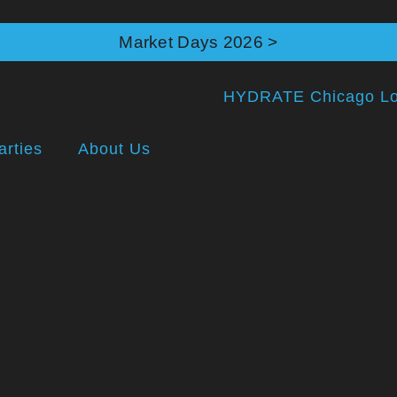
Market Days 2026 >
arties
About Us