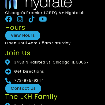
Chicago's Premier LGBTQIA+ Nightclub
Hours
View Hours
Open Until 4am / 5am Saturday
Join Us
3458 N Halsted St, Chicago, IL 60657
Get Directions
773-975-9244
Contact Us
The LKH Family