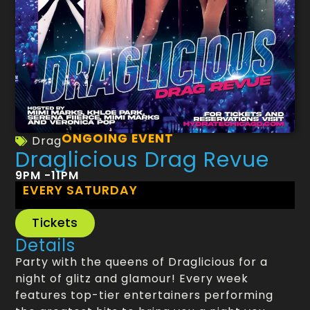
ONGOING EVENT
Drag
Draglicious Drag Revue
9PM -11PM
EVERY SATURDAY
Tickets
Details
Party with the queens of Draglicious for a
night of glitz and glamour! Every week
features top-tier entertainers performing