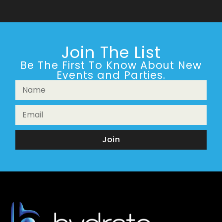
Join The List
Be The First To Know About New
Events and Parties.
Join