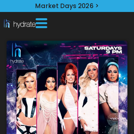
Market Days 2026 >