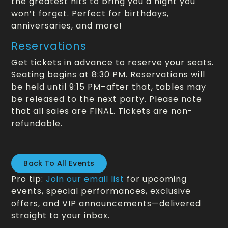
the greatest hits to bring you a night you
won’t forget. Perfect for birthdays,
anniversaries, and more!
Reservations
Get tickets in advance to reserve your seats.
Seating begins at 8:30 PM. Reservations will
be held until 9:15 PM–after that, tables may
be released to the next party. Please note
that all sales are FINAL. Tickets are non-
refundable.
Back To All Events
Pro tip:
Join our email list
for upcoming
events, special performances, exclusive
offers, and VIP announcements—delivered
straight to your inbox.