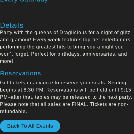
Details
Party with the queens of Draglicious for a night of glitz
and glamour! Every week features top-tier entertainers
performing the greatest hits to bring you a night you
won’t forget. Perfect for birthdays, anniversaries, and
more!
Reservations
Get tickets in advance to reserve your seats. Seating
begins at 8:30 PM. Reservations will be held until 9:15
PM–after that, tables may be released to the next party.
Please note that all sales are FINAL. Tickets are non-
refundable.
Back To All Events