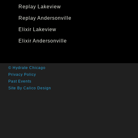
Replay Lakeview
Replay Andersonville
Elixir Lakeview
Elixir Andersonville
© Hydrate Chicago
Privacy Policy
Past Events
Site By Calico Design