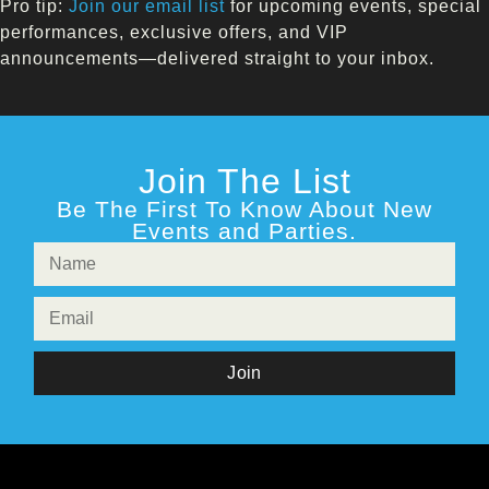
Pro tip:
Join our email list
for upcoming events, special
performances, exclusive offers, and VIP
announcements—delivered straight to your inbox.
Join The List
Be The First To Know About New
Events and Parties.
Join