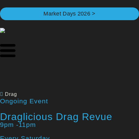
Market Days 2026 >
Drag
Ongoing Event
Draglicious Drag Revue
9pm -11pm
Every Saturday