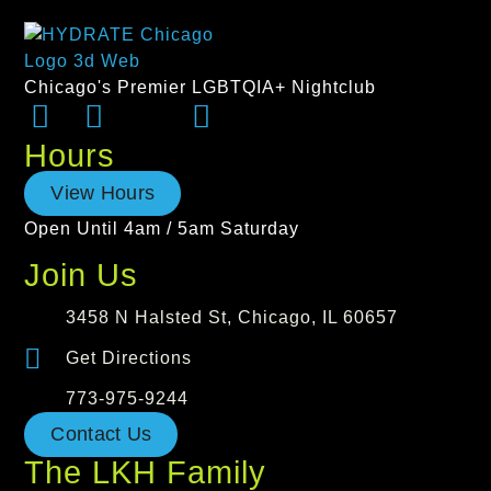
Chicago's Premier LGBTQIA+ Nightclub
Hours
View Hours
Open Until 4am / 5am Saturday
Join Us
3458 N Halsted St, Chicago, IL 60657
Get Directions
773-975-9244
Contact Us
The LKH Family