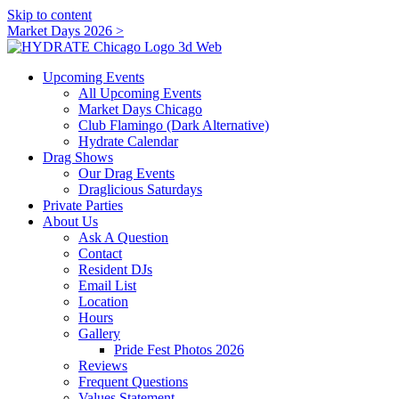
Skip to content
Market Days 2026 >
Upcoming Events
All Upcoming Events
Market Days Chicago
Club Flamingo (Dark Alternative)
Hydrate Calendar
Drag Shows
Our Drag Events
Draglicious Saturdays
Private Parties
About Us
Ask A Question
Contact
Resident DJs
Email List
Location
Hours
Gallery
Pride Fest Photos 2026
Reviews
Frequent Questions
Values Statement