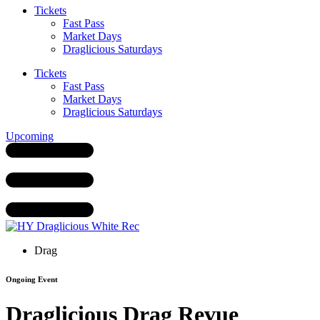
Tickets
Fast Pass
Market Days
Draglicious Saturdays
Tickets
Fast Pass
Market Days
Draglicious Saturdays
Upcoming
Drag
Ongoing Event
Draglicious Drag Revue