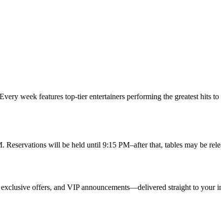
Every week features top-tier entertainers performing the greatest hits to
. Reservations will be held until 9:15 PM–after that, tables may be relea
 exclusive offers, and VIP announcements—delivered straight to your i