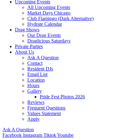
Upcoming Events
All Upcoming Events
Market Days Chicago
Club Flamingo (Dark Alternative)
Hydrate Calendar
Drag Shows
Our Drag Events
Draglicious Saturdays
Private Parties
About Us
Ask A Question
Contact
Resident DJs
Email List
Location
Hours
Gallery
Pride Fest Photos 2026
Reviews
Frequent Questions
Values Statement
Apply
Ask A Question
Facebook
Instagram
Tiktok
Youtube