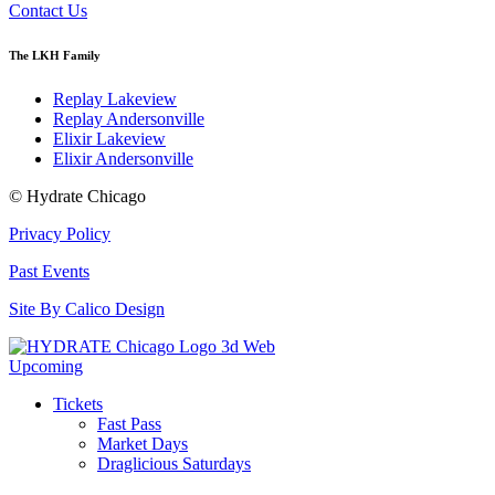
Contact Us
The LKH Family
Replay Lakeview
Replay Andersonville
Elixir Lakeview
Elixir Andersonville
© Hydrate Chicago
Privacy Policy
Past Events
Site By Calico Design
Upcoming
Tickets
Fast Pass
Market Days
Draglicious Saturdays