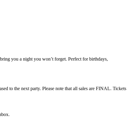
 bring you a night you won’t forget. Perfect for birthdays,
sed to the next party. Please note that all sales are FINAL. Tickets
nbox.