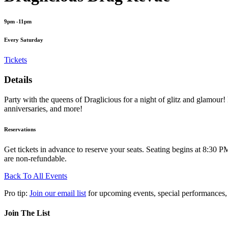
9pm -11pm
Every Saturday
Tickets
Details
Party with the queens of Draglicious for a night of glitz and glamour! 
anniversaries, and more!
Reservations
Get tickets in advance to reserve your seats. Seating begins at 8:30 PM
are non-refundable.
Back To All Events
Pro tip:
Join our email list
for upcoming events, special performances,
Join The List