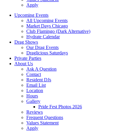
Apply
Upcoming Events
All Upcoming Events
Market Days Chicago
Club Flamingo (Dark Alternative)
Hydrate Calendar
Drag Shows
Our Drag Events
Draglicious Saturdays
Private Parties
About Us
Ask A Question
Contact
Resident DJs
Email List
Location
Hours
Gallery
Pride Fest Photos 2026
Reviews
Frequent Questions
Values Statement
Apply