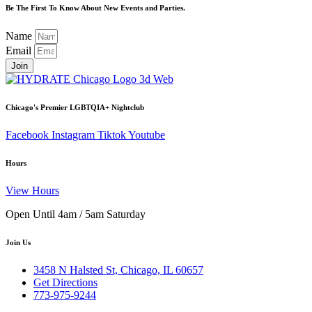
Be The First To Know About New Events and Parties.
Name
Email
Join
Chicago's Premier LGBTQIA+ Nightclub
Facebook
Instagram
Tiktok
Youtube
Hours
View Hours
Open Until 4am / 5am Saturday
Join Us
3458 N Halsted St, Chicago, IL 60657
Get Directions
773-975-9244