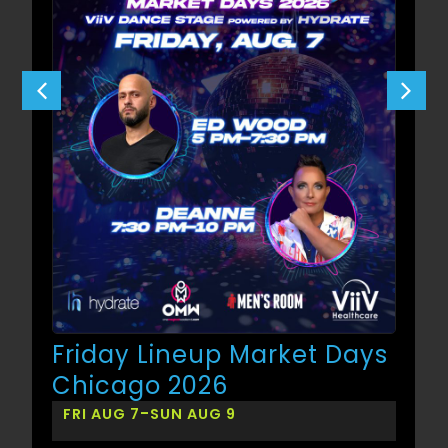
Friday Lineup Market Days
Chicago 2026
-
FRI AUG 7
SUN AUG 9