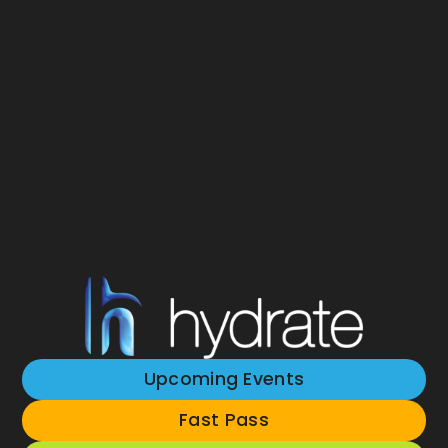
Upcoming Events
Fast Pass