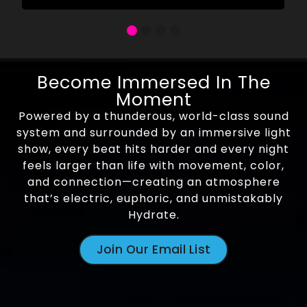
Become Immersed In The
Moment
Powered by a thunderous, world-class sound
system and surrounded by an immersive light
show, every beat hits harder and every night
feels larger than life with movement, color,
and connection—creating an atmosphere
that’s electric, euphoric, and unmistakably
Hydrate.
Join Our Email List