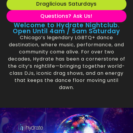
Draglicious Saturdays
Questions? Ask Us!
Welcome to Hydrate Nightclub.
Open Until 4am / 5am Saturday
Chicago’s legendary LGBTQ+ dance
destination, where music, performance, and
community come alive. For over two
decades, Hydrate has been a cornerstone of
the city’s nightlife—bringing together world-
class DJs, iconic drag shows, and an energy
that keeps the dance floor moving until
dawn.