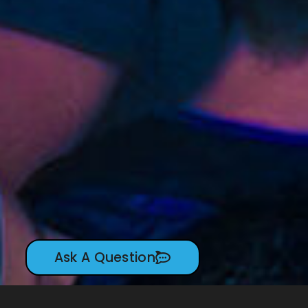
Ask A Question