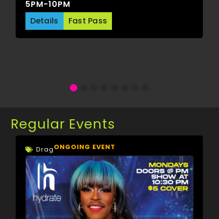
5PM-10PM
Details
Fast Pass
Regular Events
ONGOING EVENT
Drag