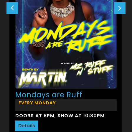
Mondays are Ruff
EVERY MONDAY
DOORS AT 8PM, SHOW AT 10:30PM
Details