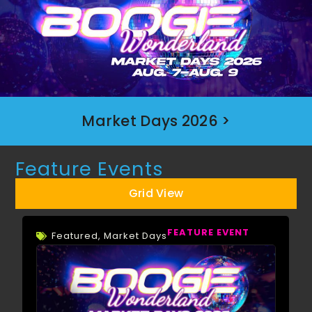
Market Days 2026 >
Feature Events
Grid View
FEATURE EVENT
Featured
,
Market Days