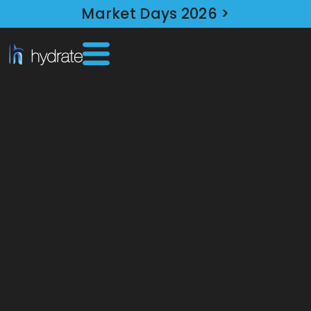
Market Days 2026 >