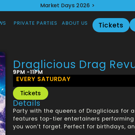
Market Days 2026 >
WS
PRIVATE PARTIES
ABOUT US
Tickets
Draglicious Drag Rev
9PM -11PM
EVERY SATURDAY
Tickets
Details
Party with the queens of Draglicious for 
features top-tier entertainers performing 
you won’t forget. Perfect for birthdays, a