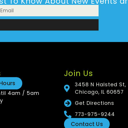
rst To Know About New Events an
n
s
Join Us
Hours
3458 N Halsted St,
Chicago, IL 60657
til 4am / 5am
y
Get Directions
773-975-9244
Contact Us