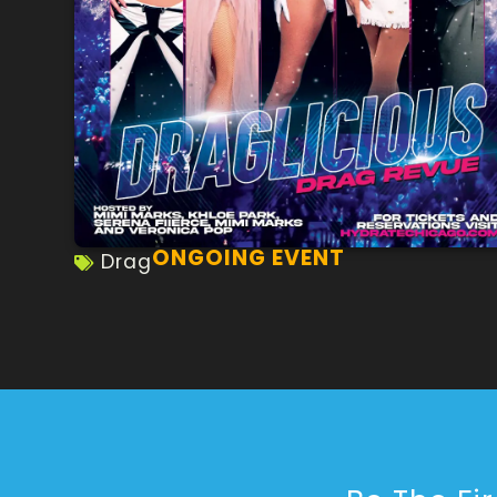
ONGOING EVENT
Drag