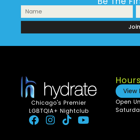
Be The Fi
Joi
Hour
View 
Open Un
Chicago's Premier
Saturda
LGBTQIA+ Nightclub