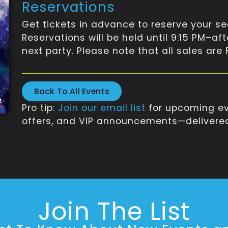
Reservations
Get tickets in advance to reserve your se
Reservations will be held until 9:15 PM–af
next party. Please note that all sales are
Back To All Events
Pro tip:
Join our email list
for upcoming ev
offers, and VIP announcements—delivered 
Join The List