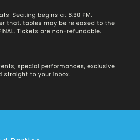
ats. Seating begins at 8:30 PM.
ter that, tables may be released to the
 FINAL. Tickets are non-refundable.
ents, special performances, exclusive
straight to your inbox.