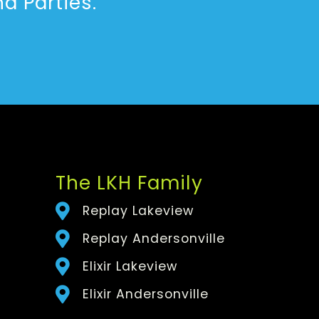
d Parties.
The LKH Family
Replay Lakeview
Replay Andersonville
Elixir Lakeview
Elixir Andersonville