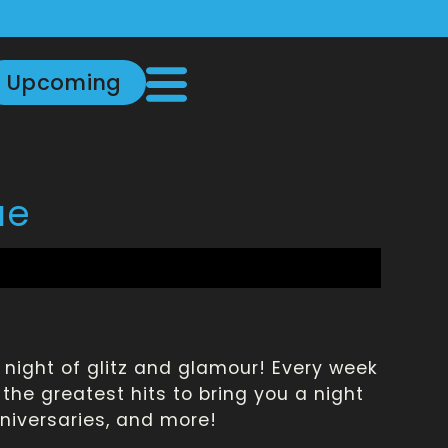
Upcoming
ue
a night of glitz and glamour! Every week
the greatest hits to bring you a night
nniversaries, and more!