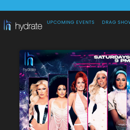
UPCOMING EVENTS
DRAG SHO