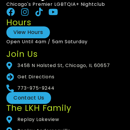
Chicago's Premier LGBTQIA+ Nightclub
Hours
View Hours
Open Until 4am / 5am Saturday
Join Us
3458 N Halsted St, Chicago, IL 60657
Get Directions
773-975-9244
Contact Us
The LKH Family
Replay Lakeview