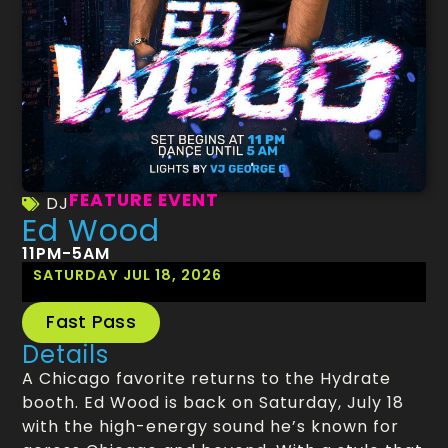
FEATURE EVENT
DJ
Ed Wood
11PM-5AM
SATURDAY JUL 18, 2026
Fast Pass
Details
A Chicago favorite returns to the Hydrate
booth. Ed Wood is back on Saturday, July 18
with the high-energy sound he’s known for