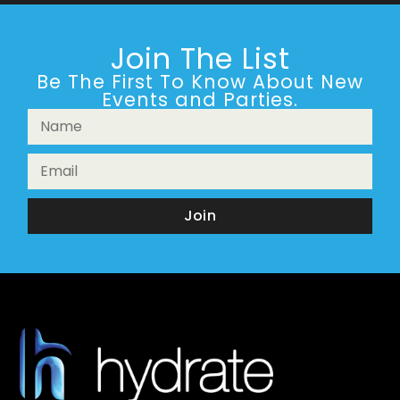
Join The List
Be The First To Know About New
Events and Parties.
Join