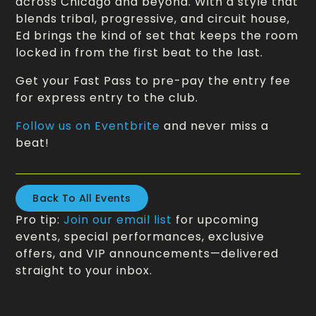
across Chicago and beyond. With a style that
blends tribal, progressive, and circuit house,
Ed brings the kind of set that keeps the room
locked in from the first beat to the last.
Get your Fast Pass to pre-pay the entry fee
for express entry to the club.
Follow us on Eventbrite
and never miss a
beat!
Back To All Events
Pro tip:
Join our email list
for upcoming
events, special performances, exclusive
offers, and VIP announcements—delivered
straight to your inbox.