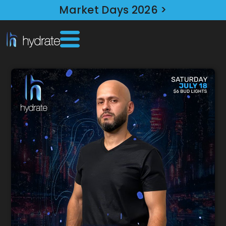
Market Days 2026 >