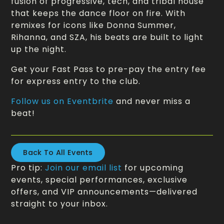
fusion of progressive, tech, and tribal house
that keeps the dance floor on fire. With
remixes for icons like Donna Summer,
Rihanna, and SZA, his beats are built to light
up the night.
Get your Fast Pass to pre-pay the entry fee
for express entry to the club.
Follow us on Eventbrite
and never miss a
beat!
Back To All Events
Pro tip:
Join our email list
for upcoming
events, special performances, exclusive
offers, and VIP announcements—delivered
straight to your inbox.