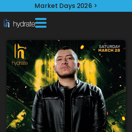
Market Days 2026 >