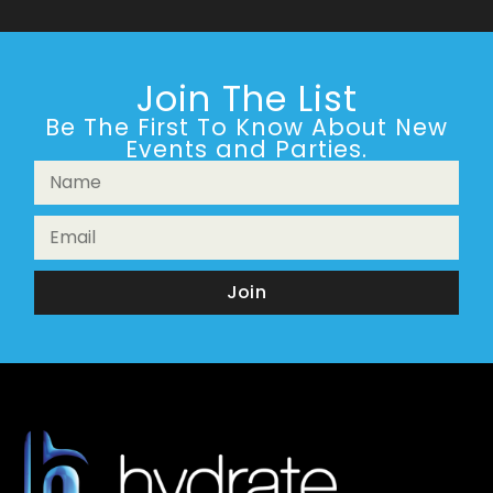
Join The List
Be The First To Know About New
Events and Parties.
Join