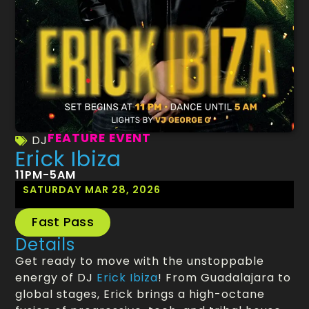
FEATURE EVENT
DJ
Erick Ibiza
11PM-5AM
SATURDAY MAR 28, 2026
Fast Pass
Details
Get ready to move with the unstoppable
energy of DJ
Erick Ibiza
! From Guadalajara to
global stages, Erick brings a high-octane