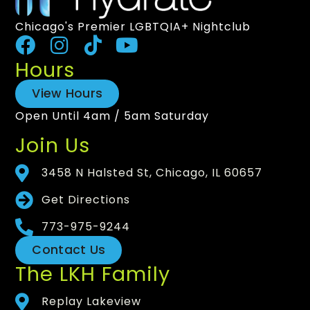
Chicago's Premier LGBTQIA+ Nightclub
Hours
View Hours
Open Until 4am / 5am Saturday
Join Us
3458 N Halsted St, Chicago, IL 60657
Get Directions
773-975-9244
Contact Us
The LKH Family
Replay Lakeview