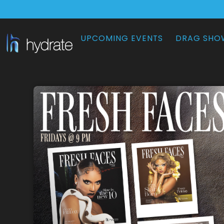
UPCOMING EVENTS
DRAG SHO