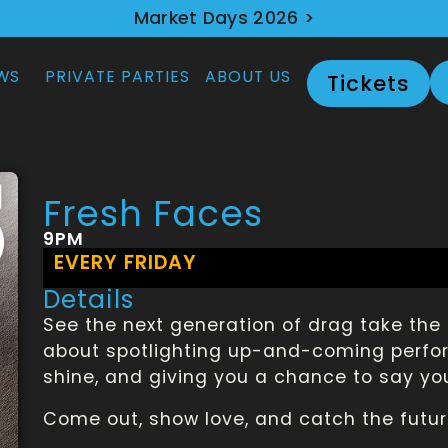
Market Days 2026 >
WS
PRIVATE PARTIES
ABOUT US
Tickets
Fresh Faces
9PM
EVERY FRIDAY
Details
See the next generation of drag take the 
about spotlighting up-and-coming perform
shine, and giving you a chance to say yo
Come out, show love, and catch the futur