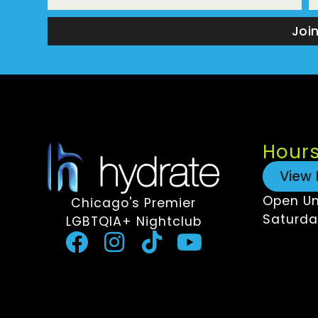
Joi
Hour
View 
Open Un
Chicago's Premier
Saturda
LGBTQIA+ Nightclub