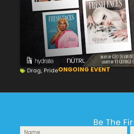
ONGOING EVENT
Drag
,
Pride
Be The Fi