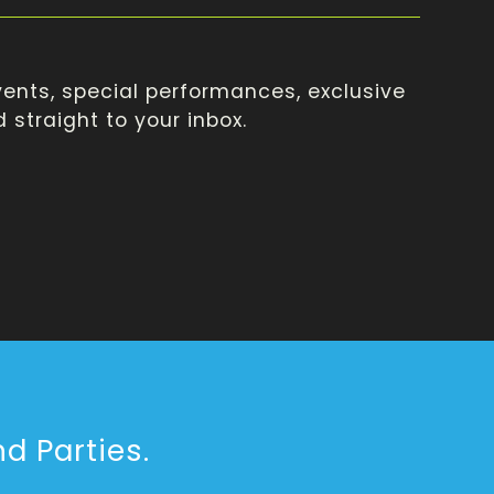
ents, special performances, exclusive
straight to your inbox.
d Parties.