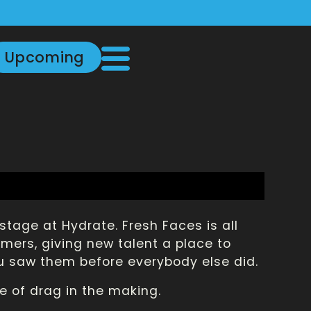
Upcoming
stage at Hydrate. Fresh Faces is all
ers, giving new talent a place to
u saw them before everybody else did.
e of drag in the making.