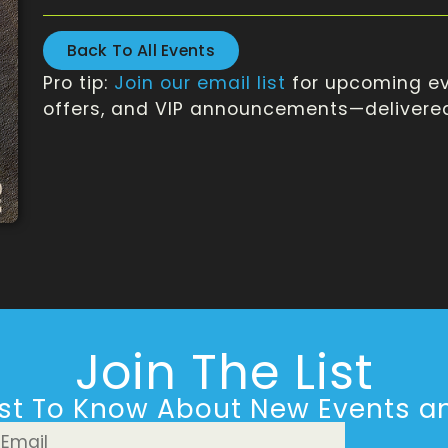
Back To All Events
Pro tip:
Join our email list
for upcoming ev
offers, and VIP announcements—delivered 
Join The List
rst To Know About New Events an