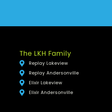
The LKH Family
Replay Lakeview
Replay Andersonville
Elixir Lakeview
Elixir Andersonville