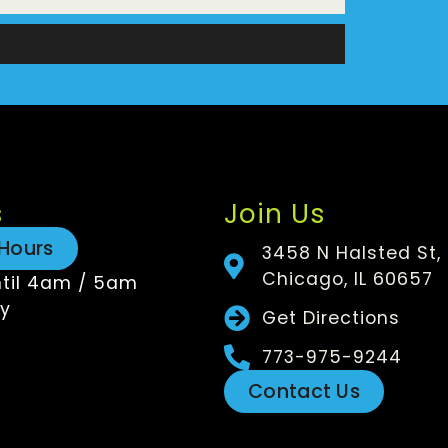
n
s
Join Us
Hours
3458 N Halsted St,
Chicago, IL 60657
til 4am / 5am
y
Get Directions
773-975-9244
Contact Us