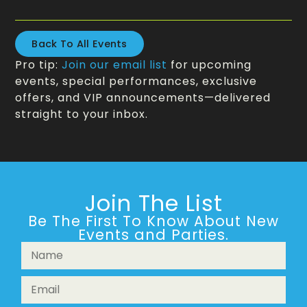
Back To All Events
Pro tip:
Join our email list
for upcoming
events, special performances, exclusive
offers, and VIP announcements—delivered
straight to your inbox.
Join The List
Be The First To Know About New
Events and Parties.