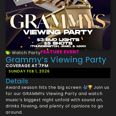
FEATURE EVENT
Watch Party
Grammy’s Viewing Party
COVERAGE AT 7PM
SUNDAY FEB 1, 2026
Details
Award season hits the big screen
Join us
for our GRAMMYs Viewing Party and watch
music’s biggest night unfold with sound on,
drinks flowing, and plenty of opinions to go
around.