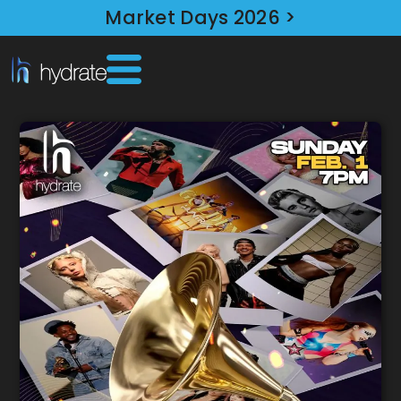
Market Days 2026 >