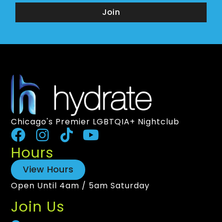
Join
Chicago's Premier LGBTQIA+ Nightclub
Hours
View Hours
Open Until 4am / 5am Saturday
Join Us