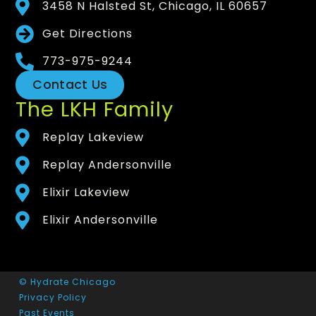
3458 N Halsted St, Chicago, IL 60657
Get Directions
773-975-9244
Contact Us
The LKH Family
Replay Lakeview
Replay Andersonville
Elixir Lakeview
Elixir Andersonville
© Hydrate Chicago
Privacy Policy
Past Events