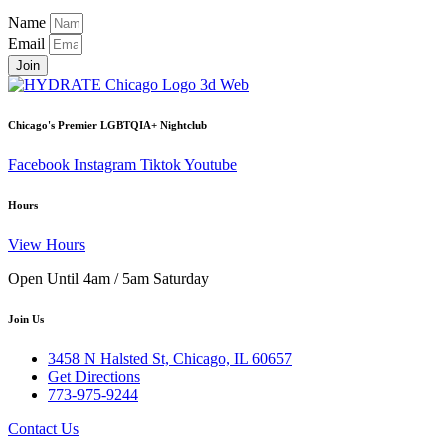
Name
Email
Join
Chicago's Premier LGBTQIA+ Nightclub
Facebook
Instagram
Tiktok
Youtube
Hours
View Hours
Open Until 4am / 5am Saturday
Join Us
3458 N Halsted St, Chicago, IL 60657
Get Directions
773-975-9244
Contact Us