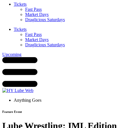
Tickets
Fast Pass
Market Days
Draglicious Saturdays
Tickets
Fast Pass
Market Days
Draglicious Saturdays
Upcoming
Anything Goes
Feature Event
Lube Wrestling: IML Edition