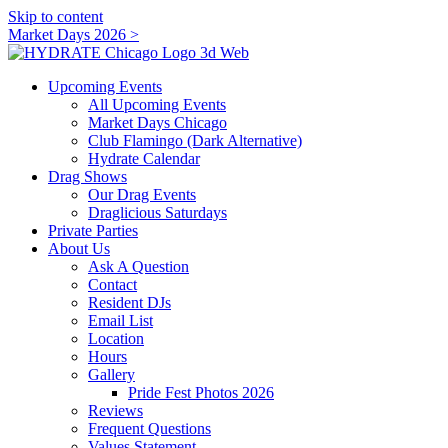
Skip to content
Market Days 2026 >
Upcoming Events
All Upcoming Events
Market Days Chicago
Club Flamingo (Dark Alternative)
Hydrate Calendar
Drag Shows
Our Drag Events
Draglicious Saturdays
Private Parties
About Us
Ask A Question
Contact
Resident DJs
Email List
Location
Hours
Gallery
Pride Fest Photos 2026
Reviews
Frequent Questions
Values Statement