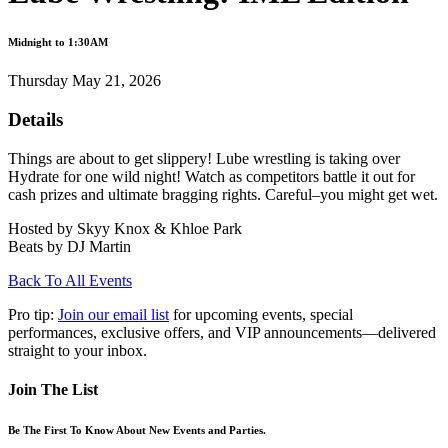
Midnight to 1:30AM
Thursday May 21, 2026
Details
Things are about to get slippery! Lube wrestling is taking over
Hydrate for one wild night! Watch as competitors battle it out for
cash prizes and ultimate bragging rights. Careful–you might get wet.
Hosted by Skyy Knox & Khloe Park
Beats by DJ Martin
Back To All Events
Pro tip:
Join our email list
for upcoming events, special
performances, exclusive offers, and VIP announcements—delivered
straight to your inbox.
Join The List
Be The First To Know About New Events and Parties.