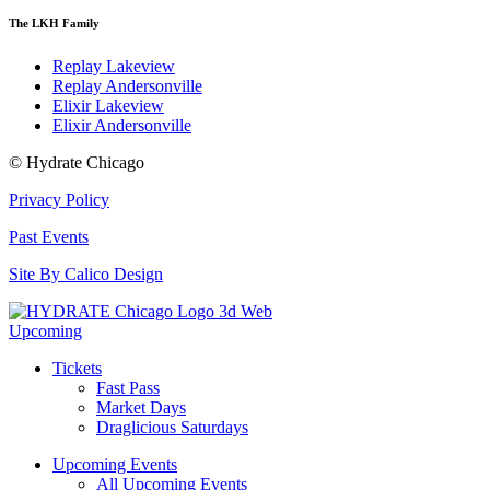
The LKH Family
Replay Lakeview
Replay Andersonville
Elixir Lakeview
Elixir Andersonville
© Hydrate Chicago
Privacy Policy
Past Events
Site By Calico Design
Upcoming
Tickets
Fast Pass
Market Days
Draglicious Saturdays
Upcoming Events
All Upcoming Events