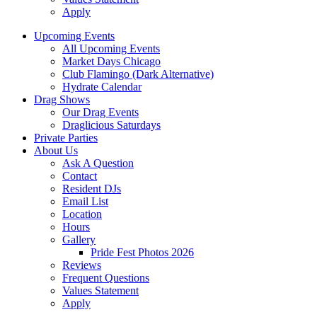
Apply
Upcoming Events
All Upcoming Events
Market Days Chicago
Club Flamingo (Dark Alternative)
Hydrate Calendar
Drag Shows
Our Drag Events
Draglicious Saturdays
Private Parties
About Us
Ask A Question
Contact
Resident DJs
Email List
Location
Hours
Gallery
Pride Fest Photos 2026
Reviews
Frequent Questions
Values Statement
Apply