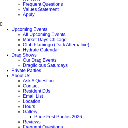
Frequent Questions
Values Statement
Apply
Upcoming Events
All Upcoming Events
Market Days Chicago
Club Flamingo (Dark Alternative)
Hydrate Calendar
Drag Shows
Our Drag Events
Draglicious Saturdays
Private Parties
About Us
Ask A Question
Contact
Resident DJs
Email List
Location
Hours
Gallery
Pride Fest Photos 2026
Reviews
Frequent Questions