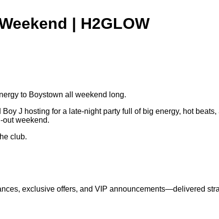
de Weekend | H2GLOW
energy to Boystown all weekend long.
oy J hosting for a late-night party full of big energy, hot beats
ll-out weekend.
the club.
nces, exclusive offers, and VIP announcements—delivered strai