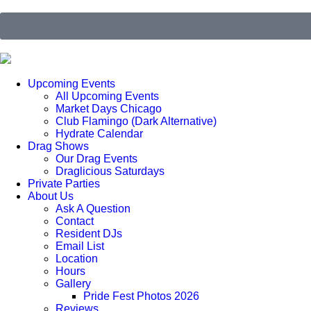
Upcoming Events
All Upcoming Events
Market Days Chicago
Club Flamingo (Dark Alternative)
Hydrate Calendar
Drag Shows
Our Drag Events
Draglicious Saturdays
Private Parties
About Us
Ask A Question
Contact
Resident DJs
Email List
Location
Hours
Gallery
Pride Fest Photos 2026
Reviews