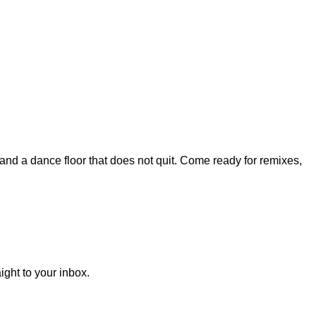
, and a dance floor that does not quit. Come ready for remixes,
ght to your inbox.