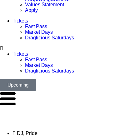
Values Statement
Apply
Tickets
Fast Pass
Market Days
Draglicious Saturdays
Tickets
Fast Pass
Market Days
Draglicious Saturdays
Upcoming
DJ
,
Pride