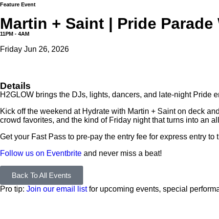
Feature Event
Martin + Saint | Pride Para
11PM - 4AM
Friday Jun 26, 2026
Details
H2GLOW brings the DJs, lights, dancers, and late-night Pride 
Kick off the weekend at Hydrate with Martin + Saint on deck and B
crowd favorites, and the kind of Friday night that turns into an a
Get your Fast Pass to pre-pay the entry fee for express entry to 
Follow us on Eventbrite
and never miss a beat!
Back To All Events
Pro tip:
Join our email list
for upcoming events, special performa