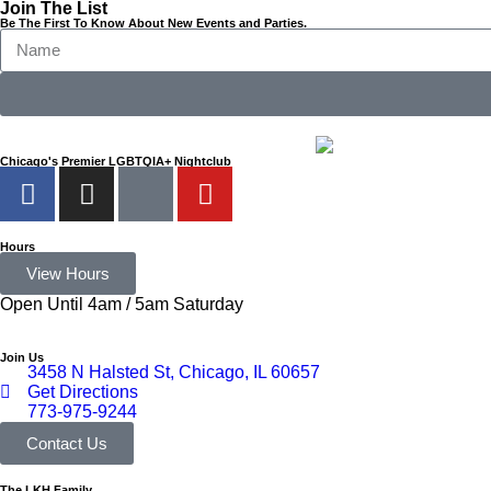
Join The List
Be The First To Know About New Events and Parties.
Chicago's Premier LGBTQIA+ Nightclub
Hours
View Hours
Open Until 4am / 5am Saturday
Join Us
3458 N Halsted St, Chicago, IL 60657
Get Directions
773-975-9244
Contact Us
The LKH Family