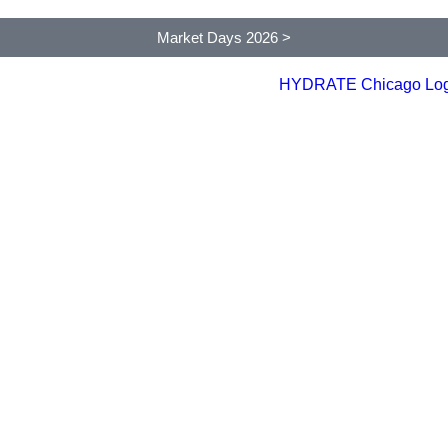
Market Days 2026 >