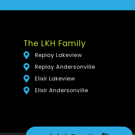
The LKH Family
Replay Lakeview
Replay Andersonville
Elixir Lakeview
Elixir Andersonville