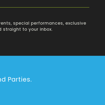
ents, special performances, exclusive
straight to your inbox.
d Parties.