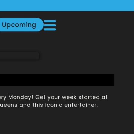
Upcoming
very Monday! Get your week started at
eens and this iconic entertainer.