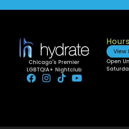
Hour
View 
Open Un
Chicago's Premier
Saturda
LGBTQIA+ Nightclub