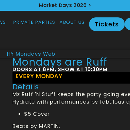
Market Days 2026 >
WS
PRIVATE PARTIES
ABOUT US
Tickets
Mondays are Ruff
DOORS AT 8PM, SHOW AT 10:30PM
EVERY MONDAY
Details
Mz Ruff ‘N Stuff keeps the party going e
Hydrate with performances by fabulous qu
$5 Cover
Beats by MARTIN.