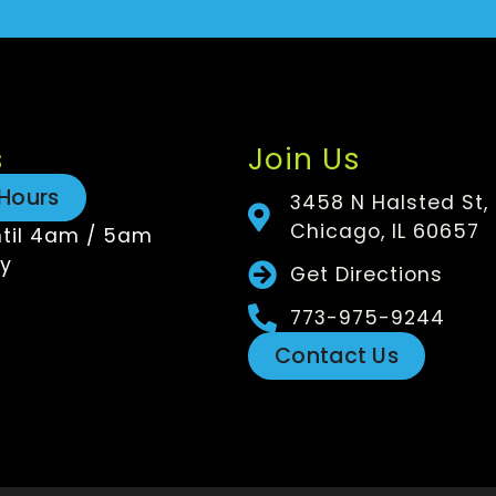
s
Join Us
Hours
3458 N Halsted St,
Chicago, IL 60657
til 4am / 5am
y
Get Directions
773-975-9244
Contact Us