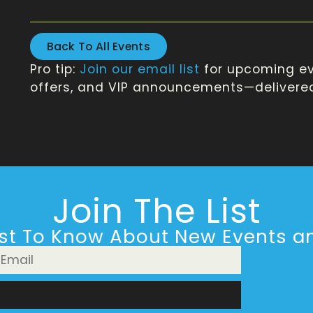
Back To All Events
Pro tip:
Join our email list
for upcoming ev
offers, and VIP announcements—delivered 
Join The List
rst To Know About New Events an
n