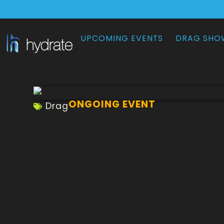
UPCOMING EVENTS
DRAG SHO
ONGOING EVENT
Drag