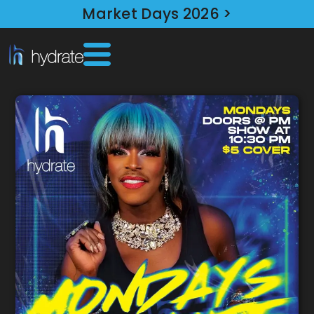
Market Days 2026 >