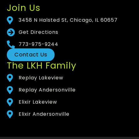
Join Us
3458 N Halsted St, Chicago, IL 60657
Get Directions
773-975-9244
Contact Us
The LKH Family
Replay Lakeview
Replay Andersonville
Elixir Lakeview
Elixir Andersonville