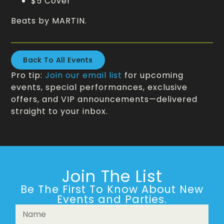
$5 Cover
Beats by MARTIN.
Back To All Events
Pro tip:
Join our email list
for upcoming
events, special performances, exclusive
offers, and VIP announcements—delivered
straight to your inbox.
Join The List
Be The First To Know About New
Events and Parties.