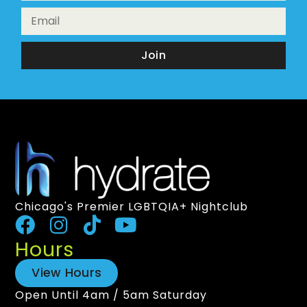
Join
Chicago's Premier LGBTQIA+ Nightclub
Hours
View Hours
Open Until 4am / 5am Saturday