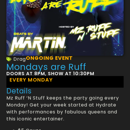
ONGOING EVENT
Drag
Mondays are Ruff
DOORS AT 8PM, SHOW AT 10:30PM
EVERY MONDAY
Details
Mz Ruff ‘N Stuff keeps the party going every
Monday! Get your week started at Hydrate
with performances by fabulous queens and
this iconic entertainer.