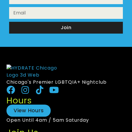
Join
Chicago's Premier LGBTQIA+ Nightclub
Hours
View Hours
Open Until 4am / 5am Saturday