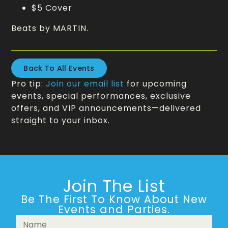
$5 Cover
Beats by MARTIN.
Back To All Events
Pro tip:
Join our email list
for upcoming
events, special performances, exclusive
offers, and VIP announcements—delivered
straight to your inbox.
Join The List
Be The First To Know About New
Events and Parties.