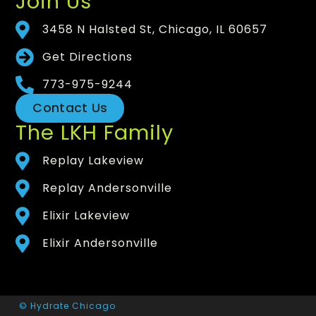
Join Us
3458 N Halsted St, Chicago, IL 60657
Get Directions
773-975-9244
Contact Us
The LKH Family
Replay Lakeview
Replay Andersonville
Elixir Lakeview
Elixir Andersonville
© Hydrate Chicago