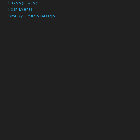
Privacy Policy
Past Events
Site By Calico Design