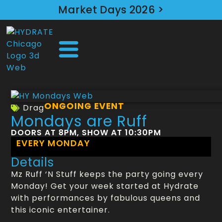
Market Days 2026 >
ONGOING EVENT
Drag
Mondays are Ruff
DOORS AT 8PM, SHOW AT 10:30PM
EVERY MONDAY
Details
Mz Ruff ‘N Stuff keeps the party going every
Monday! Get your week started at Hydrate
with performances by fabulous queens and
this iconic entertainer.