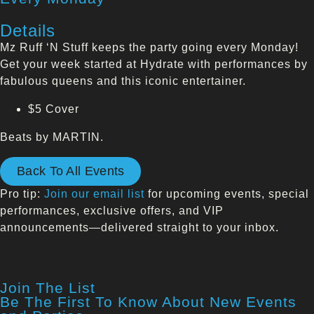
Details
Mz Ruff ‘N Stuff keeps the party going every Monday!
Get your week started at Hydrate with performances by
fabulous queens and this iconic entertainer.
$5 Cover
Beats by MARTIN.
Back To All Events
Pro tip:
Join our email list
for upcoming events, special
performances, exclusive offers, and VIP
announcements—delivered straight to your inbox.
Join The List
Be The First To Know About New Events