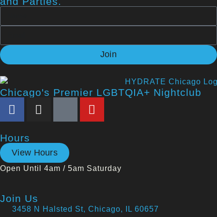
and Parties.
Join
Chicago's Premier LGBTQIA+ Nightclub
Hours
View Hours
Open Until 4am / 5am Saturday
Join Us
3458 N Halsted St, Chicago, IL 60657