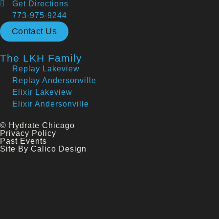
Get Directions
773-975-9244
Contact Us
The LKH Family
Replay Lakeview
Replay Andersonville
Elixir Lakeview
Elixir Andersonville
© Hydrate Chicago
Privacy Policy
Past Events
Site By Calico Design