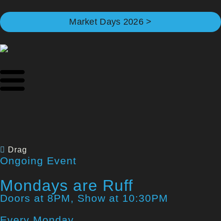
Market Days 2026 >
Drag
Ongoing Event
Mondays are Ruff
Doors at 8PM, Show at 10:30PM
Every Monday