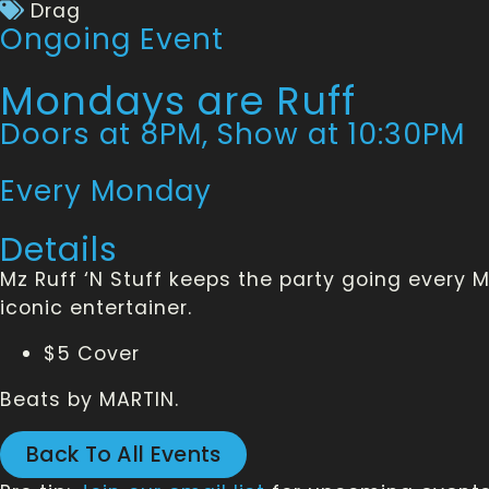
Drag
Ongoing Event
Mondays are Ruff
Doors at 8PM, Show at 10:30PM
Every Monday
Details
Mz Ruff ‘N Stuff keeps the party going every
iconic entertainer.
$5 Cover
Beats by MARTIN.
Back To All Events