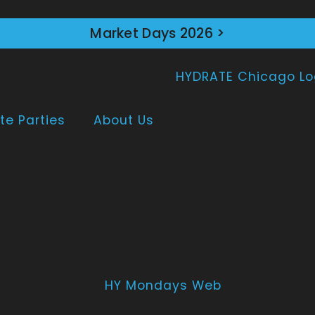
Market Days 2026 >
te Parties
About Us