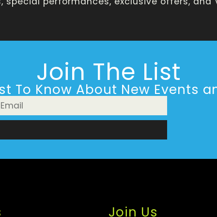
 special performances, exclusive offers, and
Join The List
rst To Know About New Events an
n
s
Join Us