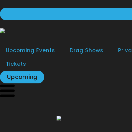
Upcoming Events
Drag Shows
Priva
Tickets
Upcoming