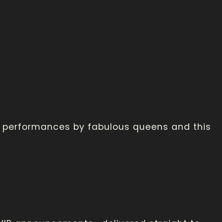
th performances by fabulous queens and this