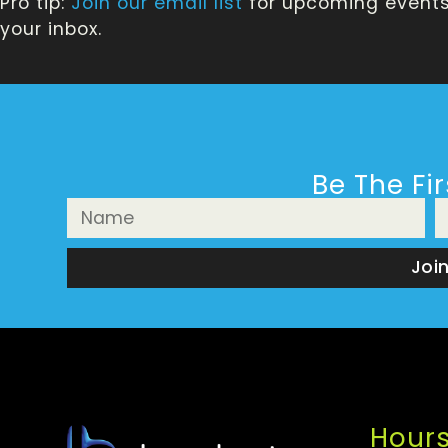
Pro tip:
Join our email list
for upcoming events,
your inbox.
Be The Fi
Joi
Hour