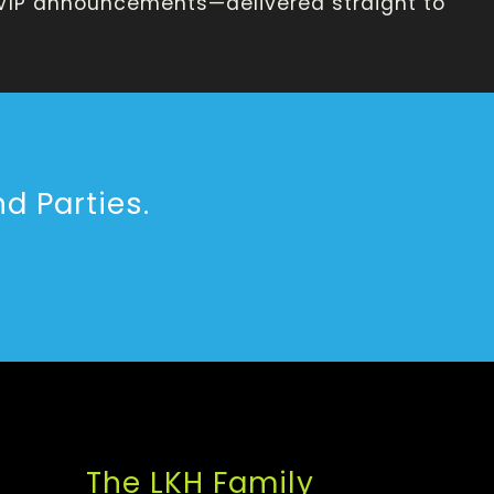
 VIP announcements—delivered straight to
d Parties.
The LKH Family