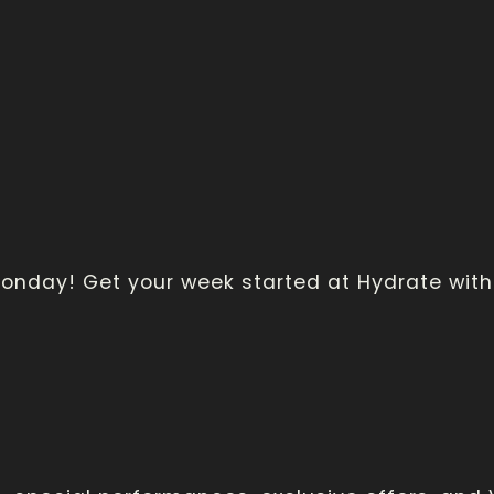
 Monday! Get your week started at Hydrate wi