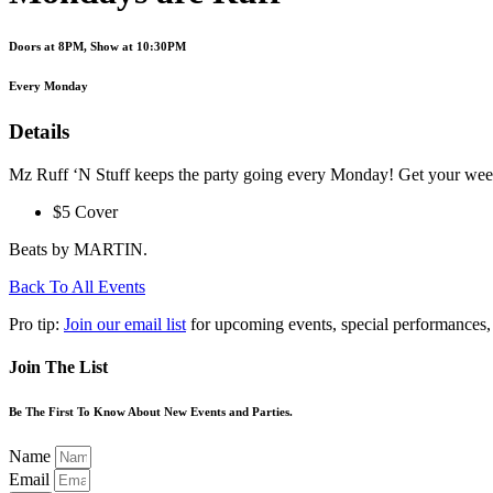
Doors at 8PM, Show at 10:30PM
Every Monday
Details
Mz Ruff ‘N Stuff keeps the party going every Monday! Get your week 
$5 Cover
Beats by MARTIN.
Back To All Events
Pro tip:
Join our email list
for upcoming events, special performances,
Join The List
Be The First To Know About New Events and Parties.
Name
Email