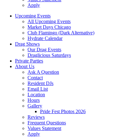
Apply
Upcoming Events
All Upcoming Events
Market Days Chicago
Club Flamingo (Dark Alternative)
Hydrate Calendar
Drag Shows
Our Drag Events
Draglicious Saturdays
Private Parties
About Us
Ask A Question
Contact
Resident DJs
Email List
Location
Hours
Gallery
Pride Fest Photos 2026
Reviews
Frequent Questions
Values Statement
Apply