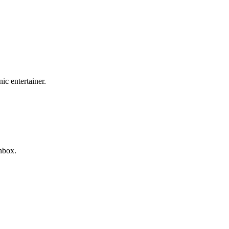
c entertainer.
nbox.