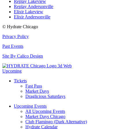
Replay Lakeview
Replay Andersonville
Elixir Lakeview
Elixir Andersonville
© Hydrate Chicago
Privacy Policy
Past Events
Site By Calico Design
Upcoming
Tickets
Fast Pass
Market Days
Draglicious Saturdays
Upcoming Events
All Upcoming Events
Market Days Chicago
Club Flamingo (Dark Alternative)
Hydrate Calendar