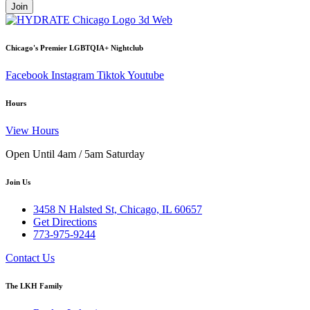
Join
Chicago's Premier LGBTQIA+ Nightclub
Facebook
Instagram
Tiktok
Youtube
Hours
View Hours
Open Until 4am / 5am Saturday
Join Us
3458 N Halsted St, Chicago, IL 60657
Get Directions
773-975-9244
Contact Us
The LKH Family