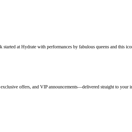
started at Hydrate with performances by fabulous queens and this iconi
 exclusive offers, and VIP announcements—delivered straight to your i