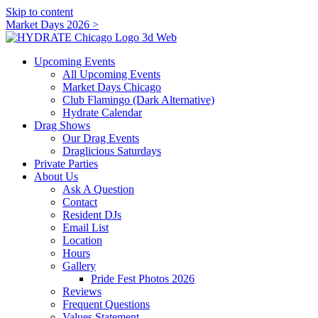
Skip to content
Market Days 2026 >
Upcoming Events
All Upcoming Events
Market Days Chicago
Club Flamingo (Dark Alternative)
Hydrate Calendar
Drag Shows
Our Drag Events
Draglicious Saturdays
Private Parties
About Us
Ask A Question
Contact
Resident DJs
Email List
Location
Hours
Gallery
Pride Fest Photos 2026
Reviews
Frequent Questions
Values Statement