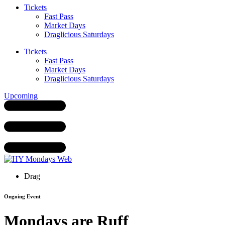
Tickets
Fast Pass
Market Days
Draglicious Saturdays
Tickets
Fast Pass
Market Days
Draglicious Saturdays
Upcoming
Drag
Ongoing Event
Mondays are Ruff