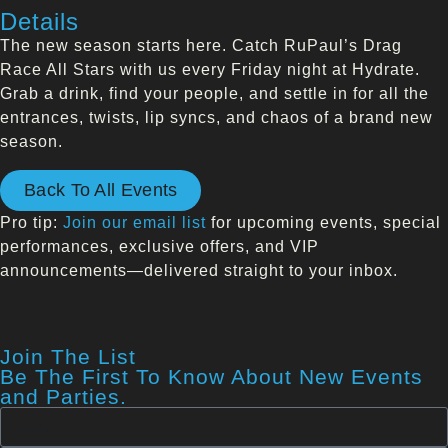
Details
The new season starts here. Catch RuPaul’s Drag
Race All Stars with us every Friday night at Hydrate.
Grab a drink, find your people, and settle in for all the
entrances, twists, lip syncs, and chaos of a brand new
season.
Back To All Events
Pro tip:
Join our email list
for upcoming events, special
performances, exclusive offers, and VIP
announcements—delivered straight to your inbox.
Join The List
Be The First To Know About New Events
and Parties.