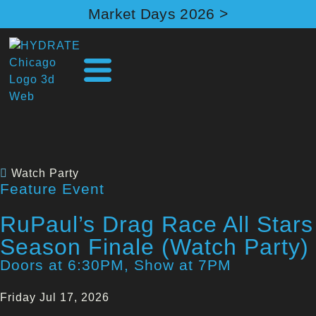
Market Days 2026 >
Watch Party
Feature Event
RuPaul’s Drag Race All Stars
Season Finale (Watch Party)
Doors at 6:30PM, Show at 7PM
Friday Jul 17, 2026