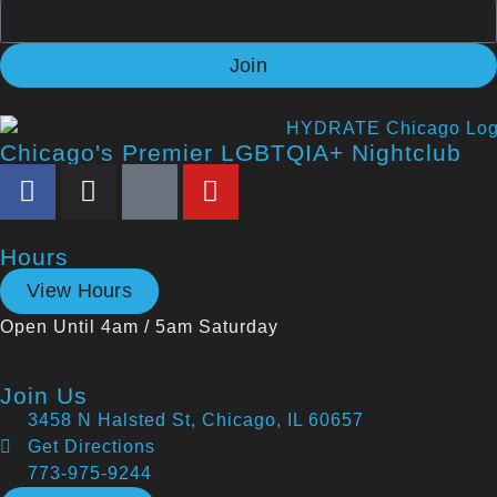
Join
Chicago's Premier LGBTQIA+ Nightclub
Hours
View Hours
Open Until 4am / 5am Saturday
Join Us
3458 N Halsted St, Chicago, IL 60657
Get Directions
773-975-9244