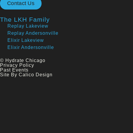
Contact Us
The LKH Family
Replay Lakeview
Replay Andersonville
Elixir Lakeview
Elixir Andersonville
© Hydrate Chicago
Privacy Policy
Past Events
Site By Calico Design