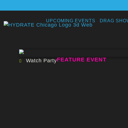
UPCOMING EVENTS
DRAG SHO
FEATURE EVENT
Watch Party