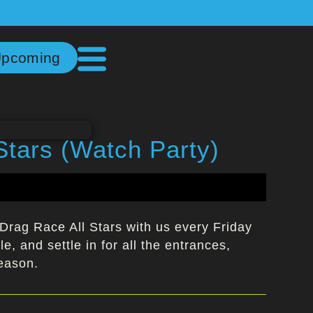
pcoming
Stars (Watch Party)
Drag Race All Stars with us every Friday
e, and settle in for all the entrances,
season.