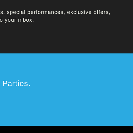
, special performances, exclusive offers,
o your inbox.
Parties.