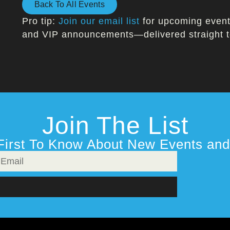
Back To All Events
Pro tip:
Join our email list
for upcoming events
and VIP announcements—delivered straight t
Join The List
First To Know About New Events and 