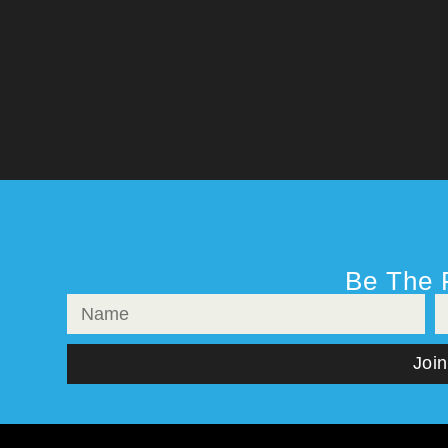
Be The 
Join