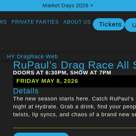
Market Days 2026 >
WS
PRIVATE PARTIES
ABOUT US
Tickets
U
RuPaul’s Drag Race All 
DOORS AT 6:30PM, SHOW AT 7PM
FRIDAY MAY 8, 2026
Details
The new season starts here. Catch RuPaul’s 
night at Hydrate. Grab a drink, find your peopl
twists, lip syncs, and chaos of a brand new 