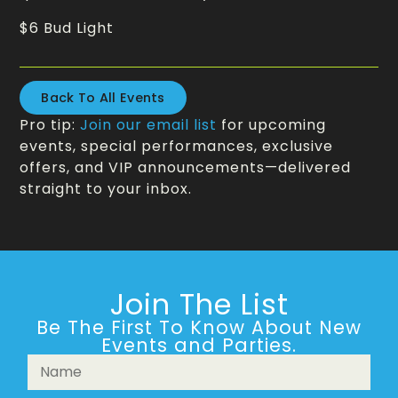
$6 Bud Light
Back To All Events
Pro tip:
Join our email list
for upcoming
events, special performances, exclusive
offers, and VIP announcements—delivered
straight to your inbox.
Join The List
Be The First To Know About New
Events and Parties.