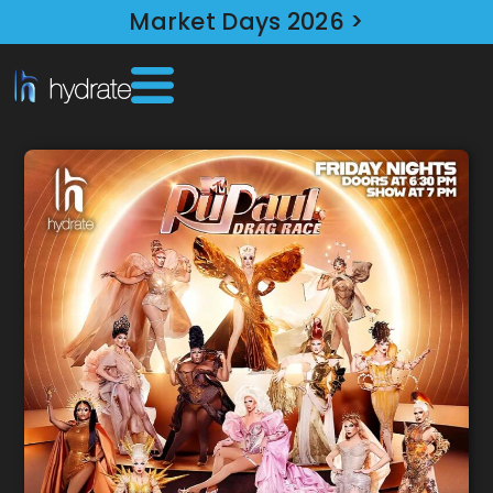
Market Days 2026 >