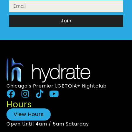
Join
Chicago's Premier LGBTQIA+ Nightclub
Hours
View Hours
Open Until 4am / 5am Saturday