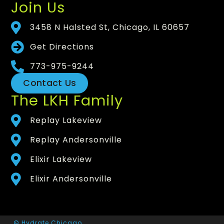
Join Us
3458 N Halsted St, Chicago, IL 60657
Get Directions
773-975-9244
Contact Us
The LKH Family
Replay Lakeview
Replay Andersonville
Elixir Lakeview
Elixir Andersonville
© Hydrate Chicago