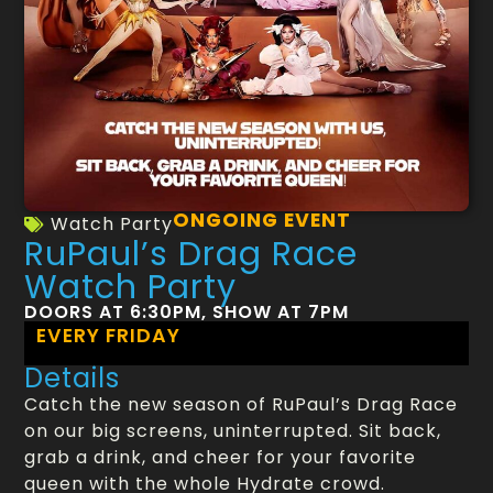
ONGOING EVENT
Watch Party
RuPaul’s Drag Race
Watch Party
DOORS AT 6:30PM, SHOW AT 7PM
EVERY FRIDAY
Details
Catch the new season of RuPaul’s Drag Race
on our big screens, uninterrupted. Sit back,
grab a drink, and cheer for your favorite
queen with the whole Hydrate crowd.