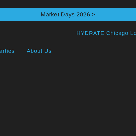
Market Days 2026 >
arties
About Us