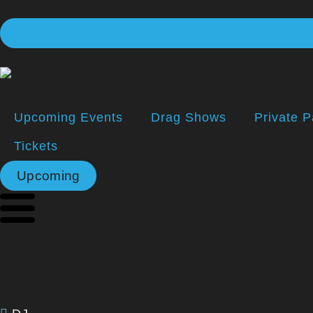
Upcoming Events
Drag Shows
Private P
Tickets
Upcoming