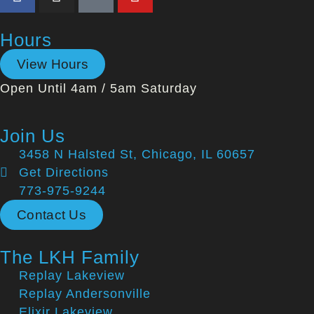
Hours
View Hours
Open Until 4am / 5am Saturday
Join Us
3458 N Halsted St, Chicago, IL 60657
Get Directions
773-975-9244
Contact Us
The LKH Family
Replay Lakeview
Replay Andersonville
Elixir Lakeview