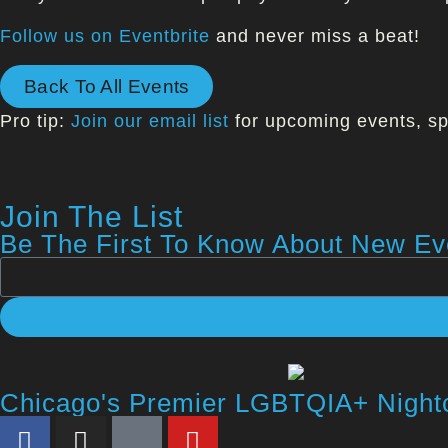
Follow us on Eventbrite
and never miss a beat!
Back To All Events
Pro tip:
Join our email list
for upcoming events, sp
Join The List
Be The First To Know About New Eve
Chicago's Premier LGBTQIA+ Night