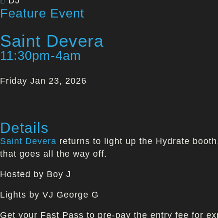
DJ
Feature Event
Saint Devera
11:30pm-4am
Friday Jan 23, 2026
Details
Saint Devera
returns to light up the Hydrate boot
that goes all the way off.
Hosted by Boy J
Lights by VJ George G
Get your Fast Pass to pre-pay the entry fee for ex