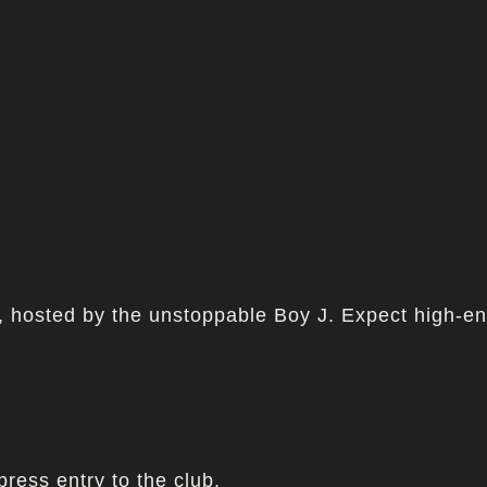
h, hosted by the unstoppable Boy J. Expect high-e
press entry to the club.