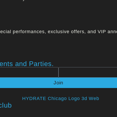
ecial performances, exclusive offers, and VIP ann
nts and Parties.
Join
club