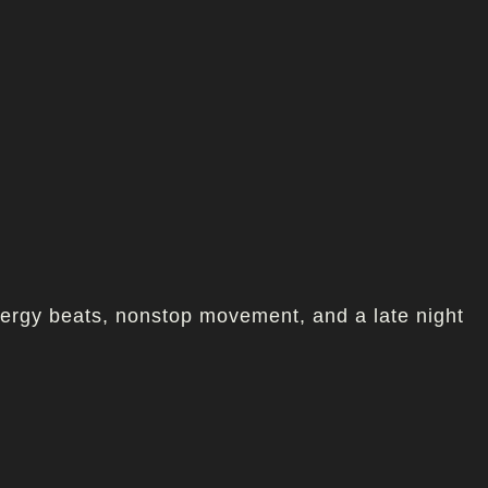
nergy beats, nonstop movement, and a late night