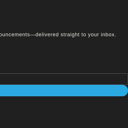
ouncements—delivered straight to your inbox.