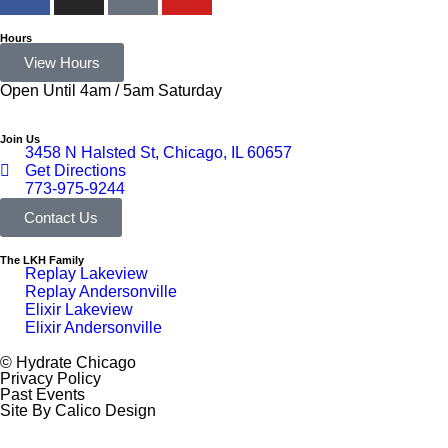
Hours
View Hours
Open Until 4am / 5am Saturday
Join Us
3458 N Halsted St, Chicago, IL 60657
Get Directions
773-975-9244
Contact Us
The LKH Family
Replay Lakeview
Replay Andersonville
Elixir Lakeview
Elixir Andersonville
© Hydrate Chicago
Privacy Policy
Past Events
Site By Calico Design