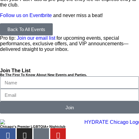
the club.
Follow us on Eventbrite
and never miss a beat!
Back To All Events
Pro tip:
Join our email list
for upcoming events, special
performances, exclusive offers, and VIP announcements—
delivered straight to your inbox.
Join The List
Be The First To Know About New Events and Parties.
Join
Chicago's Premier LGBTQIA+ Nightclub