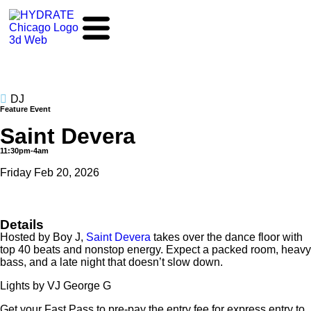
DJ
Feature Event
Saint Devera
11:30pm-4am
Friday Feb 20, 2026
Details
Hosted by Boy J,
Saint Devera
takes over the dance floor with
top 40 beats and nonstop energy. Expect a packed room, heavy
bass, and a late night that doesn’t slow down.
Lights by VJ George G
Get your Fast Pass to pre-pay the entry fee for express entry to