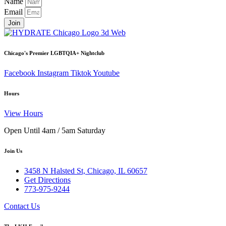
Name
Email
Join
Chicago's Premier LGBTQIA+ Nightclub
Facebook
Instagram
Tiktok
Youtube
Hours
View Hours
Open Until 4am / 5am Saturday
Join Us
3458 N Halsted St, Chicago, IL 60657
Get Directions
773-975-9244
Contact Us