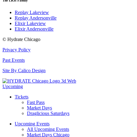
The LKH Family
Replay Lakeview
Replay Andersonville
Elixir Lakeview
Elixir Andersonville
© Hydrate Chicago
Privacy Policy
Past Events
Site By Calico Design
Upcoming
Tickets
Fast Pass
Market Days
Draglicious Saturdays
Upcoming Events
All Upcoming Events
Market Days Chicago