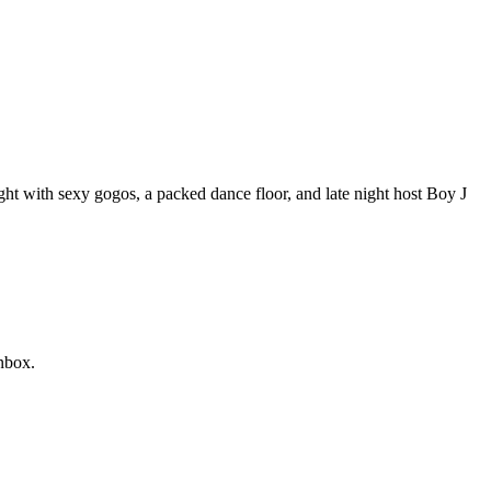
ight with sexy gogos, a packed dance floor, and late night host Boy J
nbox.