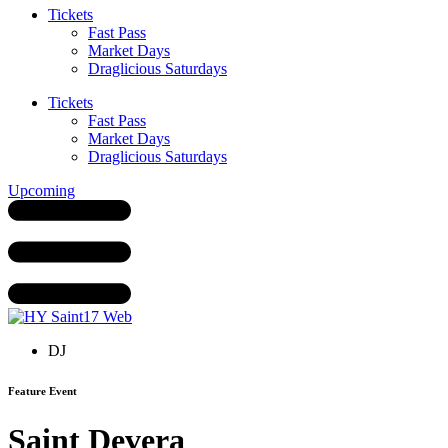
Tickets
Fast Pass
Market Days
Draglicious Saturdays
Tickets
Fast Pass
Market Days
Draglicious Saturdays
Upcoming
DJ
Feature Event
Saint Devera