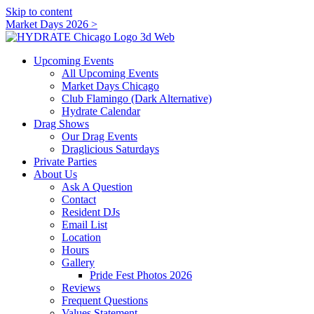
Skip to content
Market Days 2026 >
Upcoming Events
All Upcoming Events
Market Days Chicago
Club Flamingo (Dark Alternative)
Hydrate Calendar
Drag Shows
Our Drag Events
Draglicious Saturdays
Private Parties
About Us
Ask A Question
Contact
Resident DJs
Email List
Location
Hours
Gallery
Pride Fest Photos 2026
Reviews
Frequent Questions
Values Statement