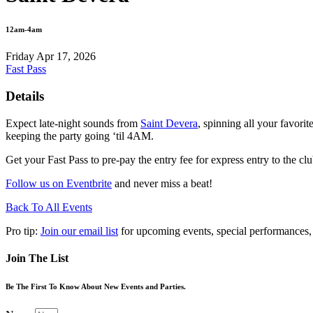
12am-4am
Friday Apr 17, 2026
Fast Pass
Details
Expect late-night sounds from
Saint Devera
, spinning all your favori
keeping the party going ‘til 4AM.
Get your Fast Pass to pre-pay the entry fee for express entry to the clu
Follow us on Eventbrite
and never miss a beat!
Back To All Events
Pro tip:
Join our email list
for upcoming events, special performances,
Join The List
Be The First To Know About New Events and Parties.