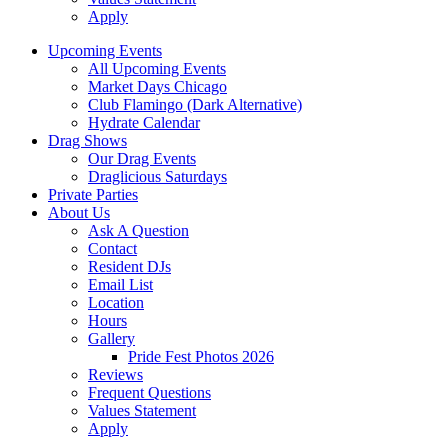
Apply
Upcoming Events
All Upcoming Events
Market Days Chicago
Club Flamingo (Dark Alternative)
Hydrate Calendar
Drag Shows
Our Drag Events
Draglicious Saturdays
Private Parties
About Us
Ask A Question
Contact
Resident DJs
Email List
Location
Hours
Gallery
Pride Fest Photos 2026
Reviews
Frequent Questions
Values Statement
Apply