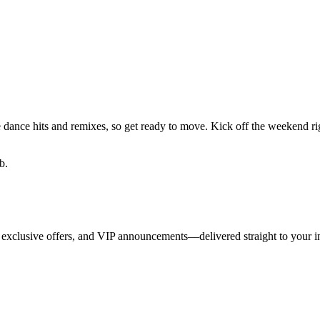
te dance hits and remixes, so get ready to move. Kick off the weekend r
b.
 exclusive offers, and VIP announcements—delivered straight to your i