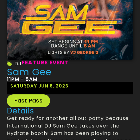
FEATURE EVENT
DJ
Sam Gee
11PM - 5AM
SATURDAY JUN 6, 2026
Fast Pass
Details
Get ready for another all out party because
International DJ Sam Gee takes over the
Hydrate booth! Sam has been playing to