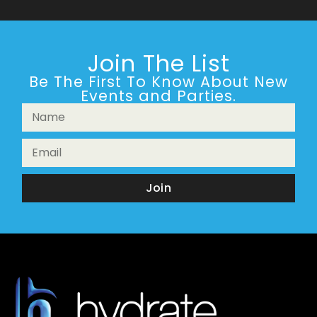
Join The List
Be The First To Know About New
Events and Parties.
Join