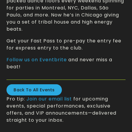
packed dance floors every weekend spinning
for parties in Montreal, NYC, Dallas, São
Paulo, and more. Now he’s in Chicago giving
you a set of tribal house and high energy
beats.
Get your Fast Pass to pre-pay the entry fee
for express entry to the club.
Follow us on Eventbrite
and never miss a
beat!
Back To All Events
Pro tip:
Join our email list
for upcoming
events, special performances, exclusive
offers, and VIP announcements—delivered
straight to your inbox.