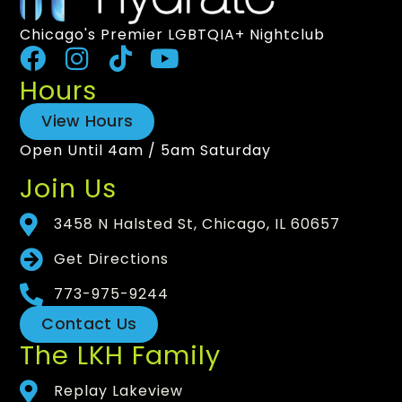
Chicago's Premier LGBTQIA+ Nightclub
Hours
View Hours
Open Until 4am / 5am Saturday
Join Us
3458 N Halsted St, Chicago, IL 60657
Get Directions
773-975-9244
Contact Us
The LKH Family
Replay Lakeview