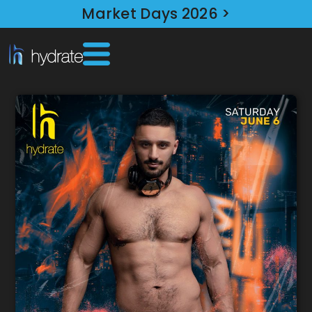
Market Days 2026 >