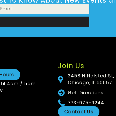
rst To Know About New Events an
n
s
Join Us
Hours
3458 N Halsted St,
Chicago, IL 60657
til 4am / 5am
y
Get Directions
773-975-9244
Contact Us