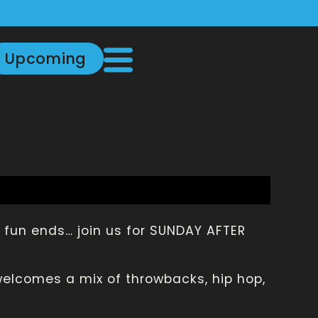
Upcoming
fun ends… join us for SUNDAY AFTER
welcomes a mix of throwbacks, hip hop,