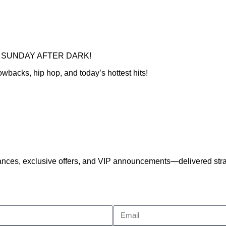
 for SUNDAY AFTER DARK!
wbacks, hip hop, and today’s hottest hits!
nces, exclusive offers, and VIP announcements—delivered strai