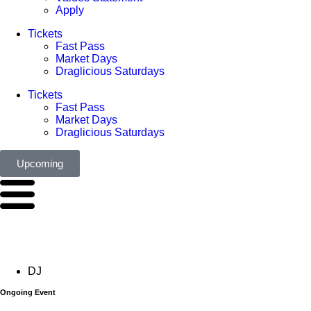
Apply
Tickets
Fast Pass
Market Days
Draglicious Saturdays
Tickets
Fast Pass
Market Days
Draglicious Saturdays
Upcoming
DJ
Ongoing Event