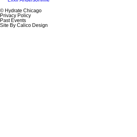
© Hydrate Chicago
Privacy Policy
Past Events
Site By Calico Design