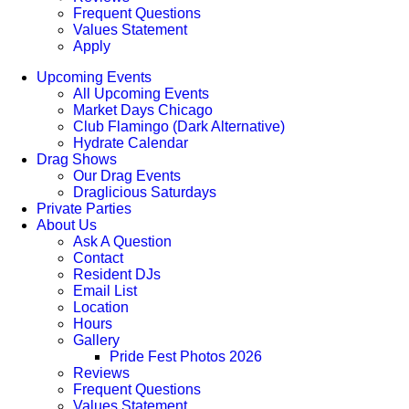
Frequent Questions
Values Statement
Apply
Upcoming Events
All Upcoming Events
Market Days Chicago
Club Flamingo (Dark Alternative)
Hydrate Calendar
Drag Shows
Our Drag Events
Draglicious Saturdays
Private Parties
About Us
Ask A Question
Contact
Resident DJs
Email List
Location
Hours
Gallery
Pride Fest Photos 2026
Reviews
Frequent Questions
Values Statement