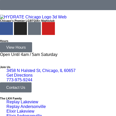
Chicago's Premier LGBTQIA+ Nightclub
Hours
View Hours
Open Until 4am / 5am Saturday
Join Us
3458 N Halsted St, Chicago, IL 60657
Get Directions
773-975-9244
Contact Us
The LKH Family
Replay Lakeview
Replay Andersonville
Elixir Lakeview
Elixir Andersonville