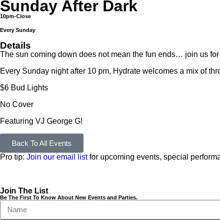
Sunday After Dark
10pm-Close
Every Sunday
Details
The sun coming down does not mean the fun ends… join us
Every Sunday night after 10 pm, Hydrate welcomes a mix of thro
$6 Bud Lights
No Cover
Featuring VJ George G!
Back To All Events
Pro tip:
Join our email list
for upcoming events, special performa
Join The List
Be The First To Know About New Events and Parties.