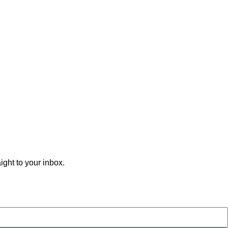
ght to your inbox.