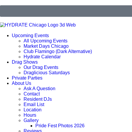
Upcoming Events
All Upcoming Events
Market Days Chicago
Club Flamingo (Dark Alternative)
Hydrate Calendar
Drag Shows
Our Drag Events
Draglicious Saturdays
Private Parties
About Us
Ask A Question
Contact
Resident DJs
Email List
Location
Hours
Gallery
Pride Fest Photos 2026
Reviews