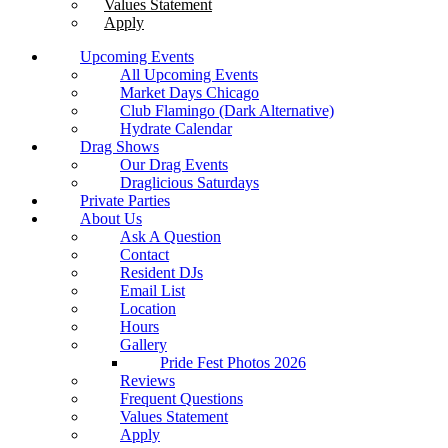
Values Statement
Apply
Upcoming Events
All Upcoming Events
Market Days Chicago
Club Flamingo (Dark Alternative)
Hydrate Calendar
Drag Shows
Our Drag Events
Draglicious Saturdays
Private Parties
About Us
Ask A Question
Contact
Resident DJs
Email List
Location
Hours
Gallery
Pride Fest Photos 2026
Reviews
Frequent Questions
Values Statement
Apply