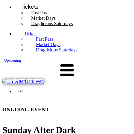
Tickets
Fast Pass
Market Days
Draglicious Saturdays
Tickets
Fast Pass
Market Days
Draglicious Saturdays
Upcoming
DJ
ONGOING EVENT
Sunday After Dark