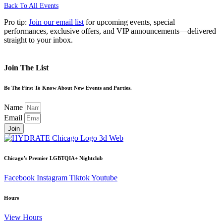
Back To All Events
Pro tip:
Join our email list
for upcoming events, special
performances, exclusive offers, and VIP announcements—delivered
straight to your inbox.
Join The List
Be The First To Know About New Events and Parties.
Name
Email
Join
Chicago's Premier LGBTQIA+ Nightclub
Facebook
Instagram
Tiktok
Youtube
Hours
View Hours