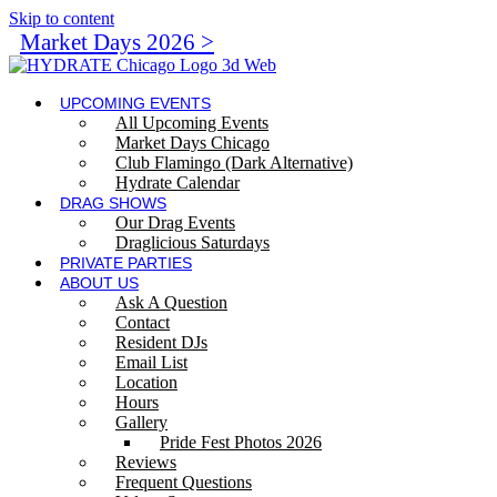
Skip to content
Market Days 2026 >
UPCOMING EVENTS
All Upcoming Events
Market Days Chicago
Club Flamingo (Dark Alternative)
Hydrate Calendar
DRAG SHOWS
Our Drag Events
Draglicious Saturdays
PRIVATE PARTIES
ABOUT US
Ask A Question
Contact
Resident DJs
Email List
Location
Hours
Gallery
Pride Fest Photos 2026
Reviews
Frequent Questions