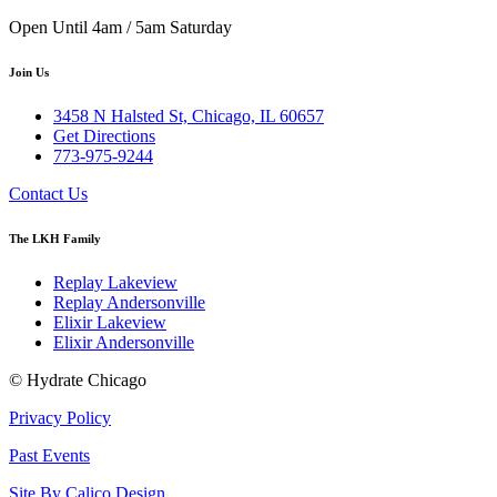
Open Until 4am / 5am Saturday
Join Us
3458 N Halsted St, Chicago, IL 60657
Get Directions
773-975-9244
Contact Us
The LKH Family
Replay Lakeview
Replay Andersonville
Elixir Lakeview
Elixir Andersonville
© Hydrate Chicago
Privacy Policy
Past Events
Site By Calico Design