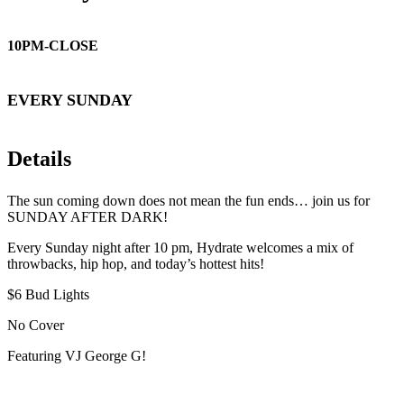
10PM-CLOSE
EVERY SUNDAY
Details
The sun coming down does not mean the fun ends… join us for
SUNDAY AFTER DARK!
Every Sunday night after 10 pm, Hydrate welcomes a mix of
throwbacks, hip hop, and today’s hottest hits!
$6 Bud Lights
No Cover
Featuring VJ George G!