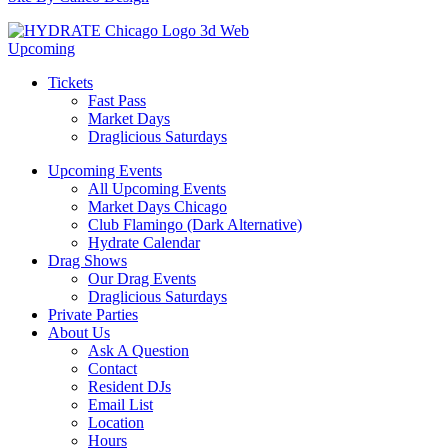
Upcoming
Tickets
Fast Pass
Market Days
Draglicious Saturdays
Upcoming Events
All Upcoming Events
Market Days Chicago
Club Flamingo (Dark Alternative)
Hydrate Calendar
Drag Shows
Our Drag Events
Draglicious Saturdays
Private Parties
About Us
Ask A Question
Contact
Resident DJs
Email List
Location
Hours